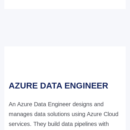
AZURE DATA ENGINEER
An Azure Data Engineer designs and
manages data solutions using Azure Cloud
services. They build data pipelines with