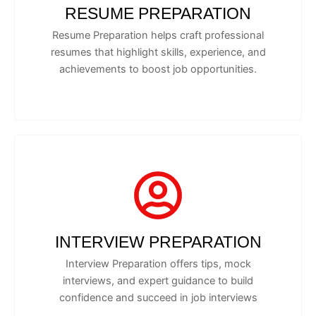
RESUME PREPARATION
Resume Preparation helps craft professional
resumes that highlight skills, experience, and
achievements to boost job opportunities.
INTERVIEW PREPARATION
Interview Preparation offers tips, mock
interviews, and expert guidance to build
confidence and succeed in job interviews