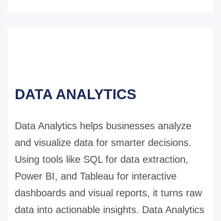
DATA ANALYTICS
Data Analytics helps businesses analyze
and visualize data for smarter decisions.
Using tools like SQL for data extraction,
Power BI, and Tableau for interactive
dashboards and visual reports, it turns raw
data into actionable insights. Data Analytics