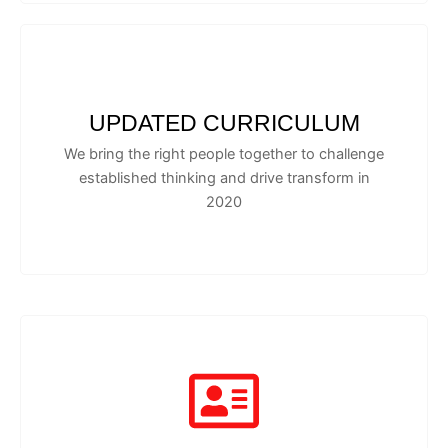
UPDATED CURRICULUM
We bring the right people together to challenge
established thinking and drive transform in
2020