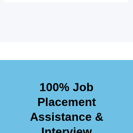
100% Job
Placement
Assistance &
Interview