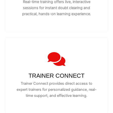
Real-time training offers live, interactive
sessions for instant doubt clearing and
practical, hands-on learning experience.
TRAINER CONNECT
Trainer Connect provides direct access to
expert trainers for personalized guidance, real-
time support, and effective learning.