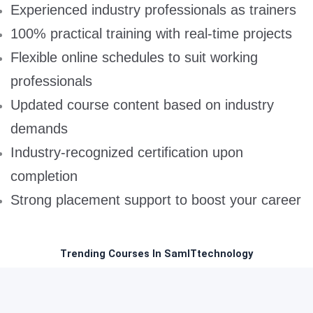
Experienced industry professionals as trainers
100% practical training with real-time projects
Flexible online schedules to suit working
professionals
Updated course content based on industry
demands
Industry-recognized certification upon
completion
Strong placement support to boost your career
Trending Courses In SamITtechnology