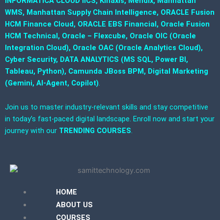
INFORMATICA CLOUD IICS, Kinaxis, Mendix, Manhattan
WMS, Manhattan Supply Chain Intelligence, ORACLE Fusion
HCM Finance Cloud, ORACLE EBS Financial, Oracle Fusion
HCM Technical, Oracle – Flexcube, Oracle OIC (Oracle
Integration Cloud), Oracle OAC (Oracle Analytics Cloud),
Cyber Security, DATA ANALYTICS (MS SQL, Power BI,
Tableau, Python), Camunda JBoss BPM, Digital Marketing
(Gemini, AI-Agent, Copilot)
.
Join us to master industry-relevant skills and stay competitive
in today’s fast-paced digital landscape. Enroll now and start your
journey with our
TRENDING COURSES
.
HOME
ABOUT US
COURSES