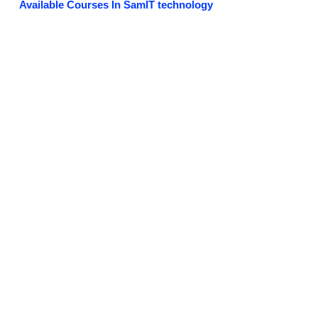
Available Courses In SamIT technology