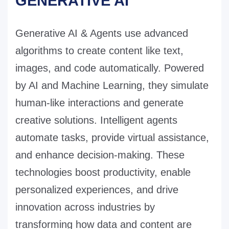
GENERATIVE AI
Generative AI & Agents use advanced
algorithms to create content like text,
images, and code automatically. Powered
by AI and Machine Learning, they simulate
human-like interactions and generate
creative solutions. Intelligent agents
automate tasks, provide virtual assistance,
and enhance decision-making. These
technologies boost productivity, enable
personalized experiences, and drive
innovation across industries by
transforming how data and content are