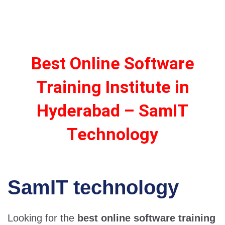
Best Online Software
Training Institute in
Hyderabad – SamIT
Technology
SamIT technology
Looking for the
best online software training