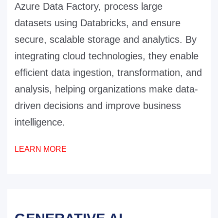
Azure Data Factory, process large
datasets using Databricks, and ensure
secure, scalable storage and analytics. By
integrating cloud technologies, they enable
efficient data ingestion, transformation, and
analysis, helping organizations make data-
driven decisions and improve business
intelligence.
LEARN MORE