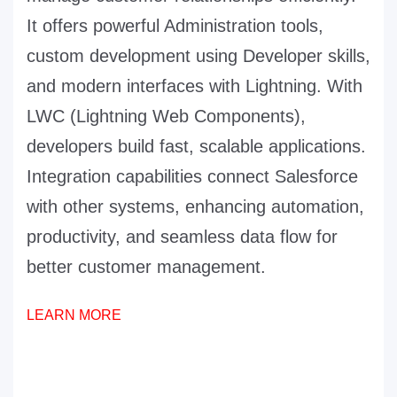
It offers powerful Administration tools,
custom development using Developer skills,
and modern interfaces with Lightning. With
LWC (Lightning Web Components),
developers build fast, scalable applications.
Integration capabilities connect Salesforce
with other systems, enhancing automation,
productivity, and seamless data flow for
better customer management.
LEARN MORE