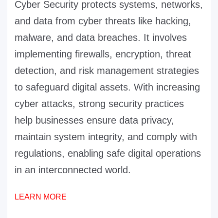
Cyber Security protects systems, networks,
and data from cyber threats like hacking,
malware, and data breaches. It involves
implementing firewalls, encryption, threat
detection, and risk management strategies
to safeguard digital assets. With increasing
cyber attacks, strong security practices
help businesses ensure data privacy,
maintain system integrity, and comply with
regulations, enabling safe digital operations
in an interconnected world.
LEARN MORE