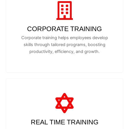
CORPORATE TRAINING
Corporate training helps employees develop
skills through tailored programs, boosting
productivity, efficiency, and growth.
REAL TIME TRAINING