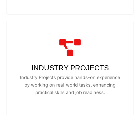
INDUSTRY PROJECTS
Industry Projects provide hands-on experience
by working on real-world tasks, enhancing
practical skills and job readiness.