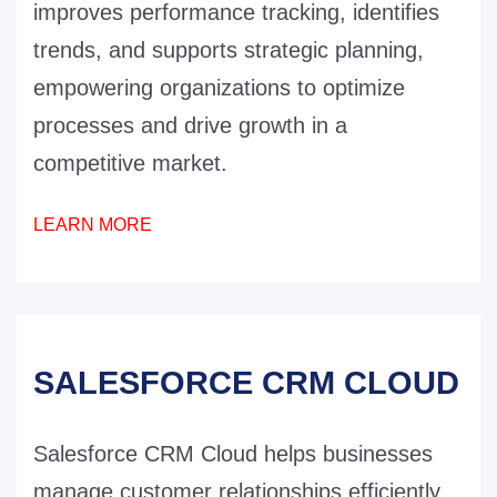
improves performance tracking, identifies
trends, and supports strategic planning,
empowering organizations to optimize
processes and drive growth in a
competitive market.
LEARN MORE
SALESFORCE CRM CLOUD
Salesforce CRM Cloud helps businesses
manage customer relationships efficiently.