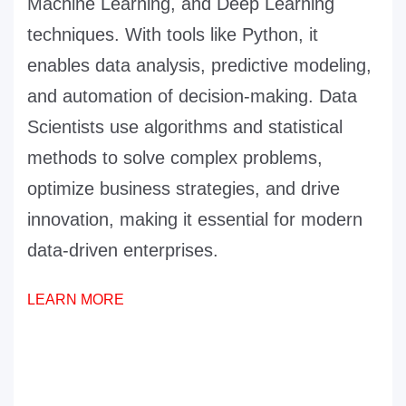
Machine Learning, and Deep Learning
techniques. With tools like Python, it
enables data analysis, predictive modeling,
and automation of decision-making. Data
Scientists use algorithms and statistical
methods to solve complex problems,
optimize business strategies, and drive
innovation, making it essential for modern
data-driven enterprises.
LEARN MORE