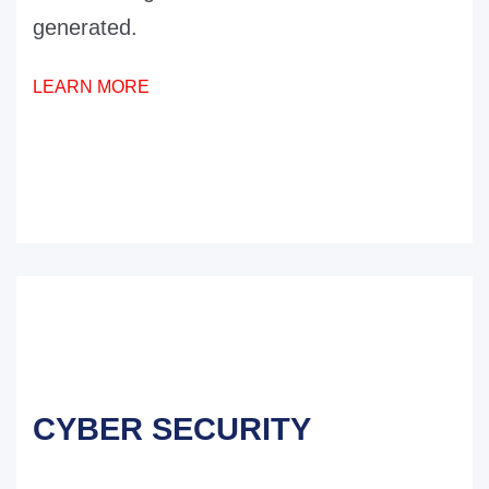
generated.
LEARN MORE
CYBER SECURITY