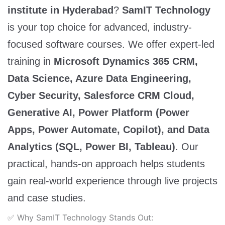
institute in Hyderabad
?
SamIT Technology
is your top choice for advanced, industry-
focused software courses. We offer expert-led
training in
Microsoft Dynamics 365 CRM,
Data Science, Azure Data Engineering,
Cyber Security, Salesforce CRM Cloud,
Generative AI, Power Platform (Power
Apps, Power Automate, Copilot), and Data
Analytics (SQL, Power BI, Tableau)
. Our
practical, hands-on approach helps students
gain real-world experience through live projects
and case studies.
✅ Why SamIT Technology Stands Out: