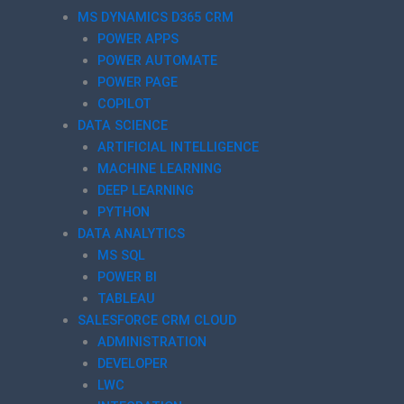
MS DYNAMICS D365 CRM
POWER APPS
POWER AUTOMATE
POWER PAGE
COPILOT
DATA SCIENCE
ARTIFICIAL INTELLIGENCE
MACHINE LEARNING
DEEP LEARNING
PYTHON
DATA ANALYTICS
MS SQL
POWER BI
TABLEAU
SALESFORCE CRM CLOUD
ADMINISTRATION
DEVELOPER
LWC