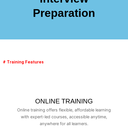
Preparation
# Training Features
ONLINE TRAINING
Online training offers flexible, affordable learning
with expert-led courses, accessible anytime,
anywhere for all learners.