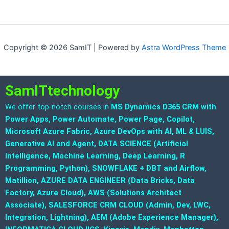
Copyright © 2026 SamIT | Powered by
Astra WordPress Theme
SamITtechnology
We offer top-notch courses in
MS Dynamics D365 CRM with
Power Apps, Power Automate, Power Page, Copilot,
Microsoft Azure Fabric, Azure DevOps with AI, ML & LUIS,
Generative AI and Agent, DATA SCIENCE (Artificial
Intelligence, Machine Learning, Deep Learning, R
Programming, Python), SNOWFLAKE + DBT and Airflow,
Matillion, AZURE DATA ENGINEER (Data Bricks, Data
Factory, Azure Cloud), AWS (Solutions Architect
Associate), SALESFORCE CRM CLOUD (Admin, Dev, LWC,
Integration, Lightning), AEM (Adobe Experience Manager),