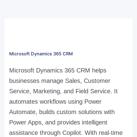
Microsoft Dynamics 365 CRM
Microsoft Dynamics 365 CRM helps
businesses manage Sales, Customer
Service, Marketing, and Field Service. It
automates workflows using Power
Automate, builds custom solutions with
Power Apps, and provides intelligent
assistance through Copilot. With real-time