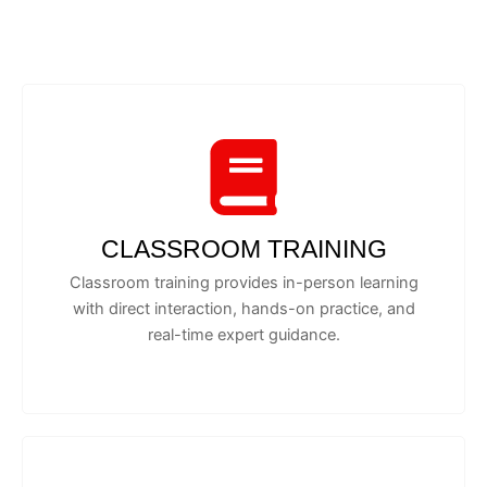
CLASSROOM TRAINING
Classroom training provides in-person learning
with direct interaction, hands-on practice, and
real-time expert guidance.