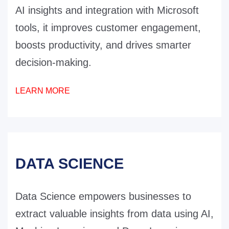
AI insights and integration with Microsoft
tools, it improves customer engagement,
boosts productivity, and drives smarter
decision-making.
LEARN MORE
DATA SCIENCE
Data Science empowers businesses to
extract valuable insights from data using AI,