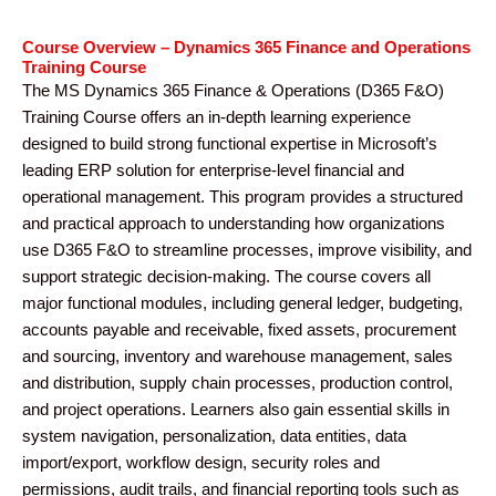
Course Overview – Dynamics 365 Finance and Operations
Training Course
The MS Dynamics 365 Finance & Operations (D365 F&O)
Training Course offers an in-depth learning experience
designed to build strong functional expertise in Microsoft’s
leading ERP solution for enterprise-level financial and
operational management. This program provides a structured
and practical approach to understanding how organizations
use D365 F&O to streamline processes, improve visibility, and
support strategic decision-making. The course covers all
major functional modules, including general ledger, budgeting,
accounts payable and receivable, fixed assets, procurement
and sourcing, inventory and warehouse management, sales
and distribution, supply chain processes, production control,
and project operations. Learners also gain essential skills in
system navigation, personalization, data entities, data
import/export, workflow design, security roles and
permissions, audit trails, and financial reporting tools such as