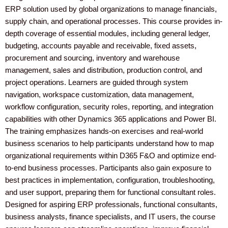
o
r
e
r
i
ERP solution used by global organizations to manage financials,
supply chain, and operational processes. This course provides in-
depth coverage of essential modules, including general ledger,
k
a
n
budgeting, accounts payable and receivable, fixed assets,
procurement and sourcing, inventory and warehouse
m
management, sales and distribution, production control, and
project operations. Learners are guided through system
navigation, workspace customization, data management,
workflow configuration, security roles, reporting, and integration
capabilities with other Dynamics 365 applications and Power BI.
The training emphasizes hands-on exercises and real-world
business scenarios to help participants understand how to map
organizational requirements within D365 F&O and optimize end-
to-end business processes. Participants also gain exposure to
best practices in implementation, configuration, troubleshooting,
and user support, preparing them for functional consultant roles.
Designed for aspiring ERP professionals, functional consultants,
business analysts, finance specialists, and IT users, the course