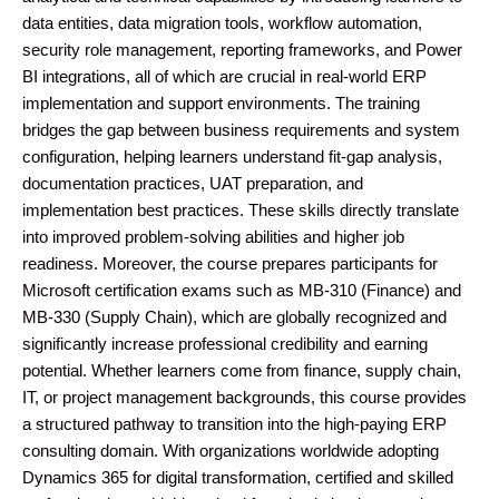
data entities, data migration tools, workflow automation,
security role management, reporting frameworks, and Power
BI integrations, all of which are crucial in real-world ERP
implementation and support environments. The training
bridges the gap between business requirements and system
configuration, helping learners understand fit-gap analysis,
documentation practices, UAT preparation, and
implementation best practices. These skills directly translate
into improved problem-solving abilities and higher job
readiness. Moreover, the course prepares participants for
Microsoft certification exams such as MB-310 (Finance) and
MB-330 (Supply Chain), which are globally recognized and
significantly increase professional credibility and earning
potential. Whether learners come from finance, supply chain,
IT, or project management backgrounds, this course provides
a structured pathway to transition into the high-paying ERP
consulting domain. With organizations worldwide adopting
Dynamics 365 for digital transformation, certified and skilled