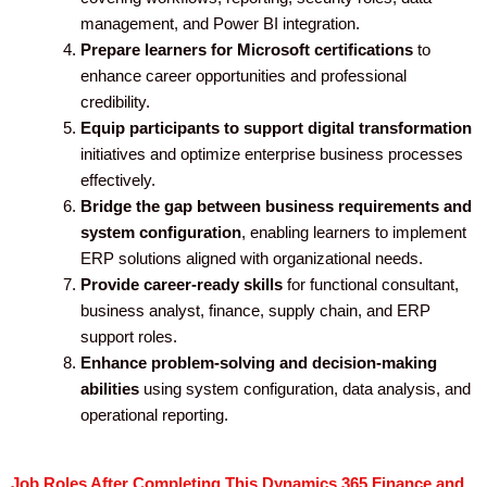
management, and Power BI integration.
Prepare learners for Microsoft certifications
to
enhance career opportunities and professional
credibility.
Equip participants to support digital transformation
initiatives and optimize enterprise business processes
effectively.
Bridge the gap between business requirements and
system configuration
, enabling learners to implement
ERP solutions aligned with organizational needs.
Provide career-ready skills
for functional consultant,
business analyst, finance, supply chain, and ERP
support roles.
Enhance problem-solving and decision-making
abilities
using system configuration, data analysis, and
operational reporting.
Job Roles After Completing This Dynamics 365 Finance and