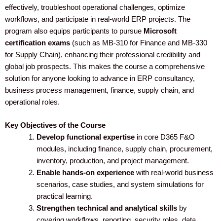
effectively, troubleshoot operational challenges, optimize
workflows, and participate in real-world ERP projects. The
program also equips participants to pursue
Microsoft
certification exams
(such as MB-310 for Finance and MB-330
for Supply Chain), enhancing their professional credibility and
global job prospects. This makes the course a comprehensive
solution for anyone looking to advance in ERP consultancy,
business process management, finance, supply chain, and
operational roles.
Key Objectives of the Course
Develop functional expertise
in core D365 F&O
modules, including finance, supply chain, procurement,
inventory, production, and project management.
Enable hands-on experience
with real-world business
scenarios, case studies, and system simulations for
practical learning.
Strengthen technical and analytical skills
by
covering workflows, reporting, security roles, data