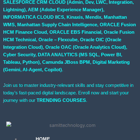
SALESFORCE CRM CLOUD (Admin, Dev, LWC, Integration,
Lightning), AEM (Adobe Experience Manager),
INFORMATICA CLOUD IICS, Kinaxis, Mendix, Manhattan
WMS, Manhattan Supply Chain Intelligence, ORACLE Fusion
HCM Finance Cloud, ORACLE EBS Financial, Oracle Fusion
HCM Technical, Oracle – Flexcube, Oracle OIC (Oracle
Integration Cloud), Oracle OAC (Oracle Analytics Cloud),
Cyber Security, DATA ANALYTICS (MS SQL, Power BI,
Tableau, Python), Camunda JBoss BPM, Digital Marketing
(Gemini, AI-Agent, Copilot)
.
Join us to master industry-relevant skills and stay competitive in
today’s fast-paced digital landscape. Enroll now and start your
journey with our
TRENDING COURSES
.
HOME