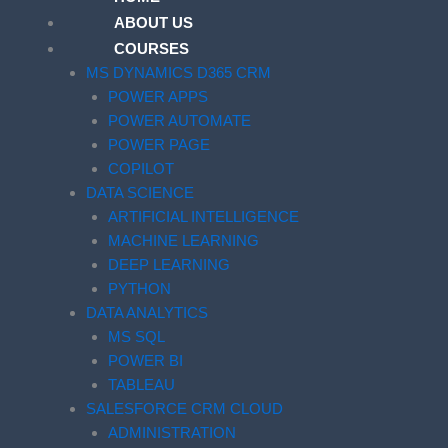
ABOUT US
COURSES
MS DYNAMICS D365 CRM
POWER APPS
POWER AUTOMATE
POWER PAGE
COPILOT
DATA SCIENCE
ARTIFICIAL INTELLIGENCE
MACHINE LEARNING
DEEP LEARNING
PYTHON
DATA ANALYTICS
MS SQL
POWER BI
TABLEAU
SALESFORCE CRM CLOUD
ADMINISTRATION