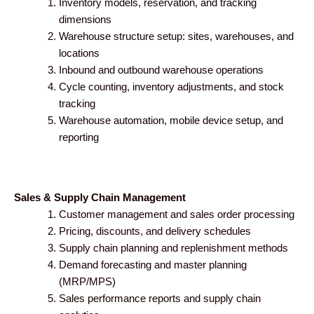
Inventory models, reservation, and tracking
dimensions
Warehouse structure setup: sites, warehouses, and
locations
Inbound and outbound warehouse operations
Cycle counting, inventory adjustments, and stock
tracking
Warehouse automation, mobile device setup, and
reporting
Sales & Supply Chain Management
Customer management and sales order processing
Pricing, discounts, and delivery schedules
Supply chain planning and replenishment methods
Demand forecasting and master planning
(MRP/MPS)
Sales performance reports and supply chain