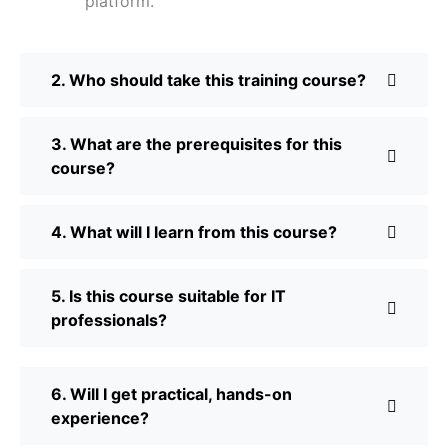
platform.
2. Who should take this training course?
3. What are the prerequisites for this
course?
4. What will I learn from this course?
5. Is this course suitable for IT
professionals?
6. Will I get practical, hands-on
experience?