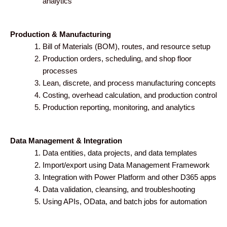
analytics
Production & Manufacturing
Bill of Materials (BOM), routes, and resource setup
Production orders, scheduling, and shop floor
processes
Lean, discrete, and process manufacturing concepts
Costing, overhead calculation, and production control
Production reporting, monitoring, and analytics
Data Management & Integration
Data entities, data projects, and data templates
Import/export using Data Management Framework
Integration with Power Platform and other D365 apps
Data validation, cleansing, and troubleshooting
Using APIs, OData, and batch jobs for automation