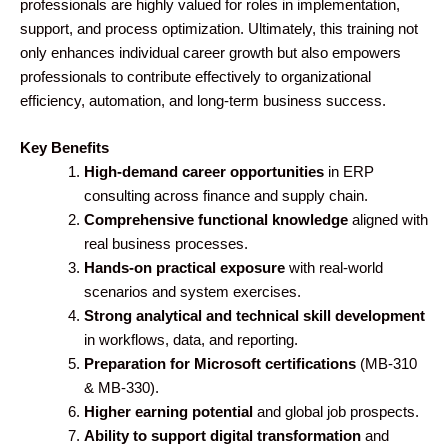
professionals are highly valued for roles in implementation,
support, and process optimization. Ultimately, this training not
only enhances individual career growth but also empowers
professionals to contribute effectively to organizational
efficiency, automation, and long-term business success.
Key Benefits
High-demand career opportunities
in ERP
consulting across finance and supply chain.
Comprehensive functional knowledge
aligned with
real business processes.
Hands-on practical exposure
with real-world
scenarios and system exercises.
Strong analytical and technical skill development
in workflows, data, and reporting.
Preparation for Microsoft certifications
(MB-310
& MB-330).
Higher earning potential
and global job prospects.
Ability to support digital transformation
and