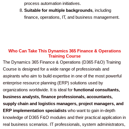
process automation initiatives.
Suitable for multiple backgrounds
, including
finance, operations, IT, and business management.
Who Can Take This Dynamics 365 Finance & Operations
Training Course
The Dynamics 365 Finance & Operations (D365 F&O) Training
Course is designed for a wide range of professionals and
aspirants who aim to build expertise in one of the most powerful
enterprise resource planning (ERP) solutions used by
organizations worldwide. It is ideal for
functional consultants,
business analysts, finance professionals, accountants,
supply chain and logistics managers, project managers, and
ERP implementation specialists
who want to gain in-depth
knowledge of D365 F&O modules and their practical application in
real business scenarios. IT professionals, system administrators,