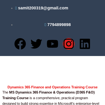
Skip
samit200319@gmail.com
to
content
7794899898
F
T
Y
I
L
a
w
o
n
i
c
i
u
s
n
e
t
t
t
k
b
t
u
a
e
Dynamics 365 Finance and Operations Training Course
The
MS Dynamics 365 Finance & Operations (D365 F&O)
o
e
b
g
d
Training Course
is a comprehensive, practical program
designed to build strong expertise in Microsoft’s enterprise-level