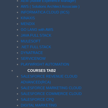
AEM (Adobe Experience Manager)
AWS ( Solutions Architect Associate )
INFORMATICA CLOUD (IICS)
KINAXIS
MENDIX
GO LANG with AWS
JAVA FULL STACK
MULESOFT
.NET FULL STACK
DYNATRACE
SERVICENOW
PLAYWRIGHT AUTOMATION
COURSES TAB2
SALESFORCE REVENUE CLOUD
ADVANCED(RCA)
SALESFORCE MARKETING CLOUD
SALESFORCE COMMERCE CLOUD
SALESFORCE CPQ
DIGITAL MARKETING