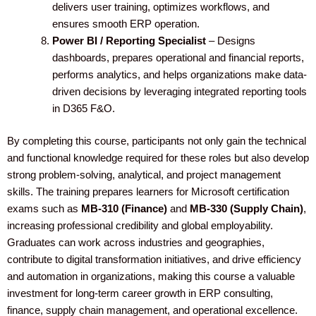
delivers user training, optimizes workflows, and
ensures smooth ERP operation.
Power BI / Reporting Specialist
– Designs
dashboards, prepares operational and financial reports,
performs analytics, and helps organizations make data-
driven decisions by leveraging integrated reporting tools
in D365 F&O.
By completing this course, participants not only gain the technical
and functional knowledge required for these roles but also develop
strong problem-solving, analytical, and project management
skills. The training prepares learners for Microsoft certification
exams such as
MB-310 (Finance)
and
MB-330 (Supply Chain)
,
increasing professional credibility and global employability.
Graduates can work across industries and geographies,
contribute to digital transformation initiatives, and drive efficiency
and automation in organizations, making this course a valuable
investment for long-term career growth in ERP consulting,
finance, supply chain management, and operational excellence.