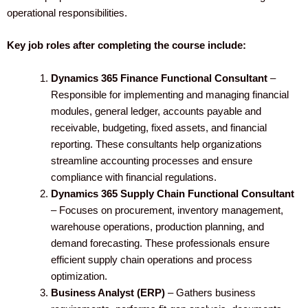
operational responsibilities.
Key job roles after completing the course include:
Dynamics 365 Finance Functional Consultant
–
Responsible for implementing and managing financial
modules, general ledger, accounts payable and
receivable, budgeting, fixed assets, and financial
reporting. These consultants help organizations
streamline accounting processes and ensure
compliance with financial regulations.
Dynamics 365 Supply Chain Functional Consultant
– Focuses on procurement, inventory management,
warehouse operations, production planning, and
demand forecasting. These professionals ensure
efficient supply chain operations and process
optimization.
Business Analyst (ERP)
– Gathers business