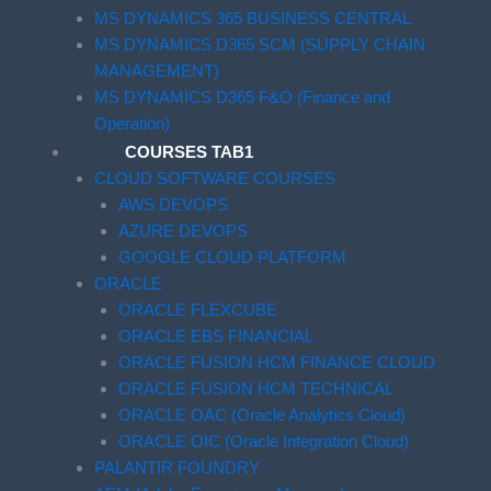
MS DYNAMICS 365 BUSINESS CENTRAL
MS DYNAMICS D365 SCM (SUPPLY CHAIN
MANAGEMENT)
MS DYNAMICS D365 F&O (Finance and
Operation)
COURSES TAB1
CLOUD SOFTWARE COURSES
AWS DEVOPS
AZURE DEVOPS
GOOGLE CLOUD PLATFORM
ORACLE
ORACLE FLEXCUBE
ORACLE EBS FINANCIAL
ORACLE FUSION HCM FINANCE CLOUD
ORACLE FUSION HCM TECHNICAL
ORACLE OAC (Oracle Analytics Cloud)
ORACLE OIC (Oracle Integration Cloud)
PALANTIR FOUNDRY