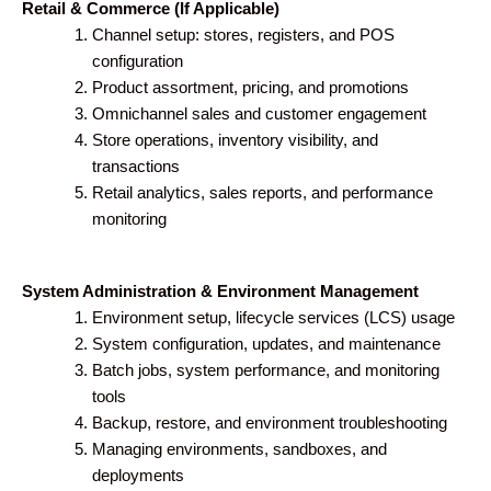
Retail & Commerce (If Applicable)
Channel setup: stores, registers, and POS
configuration
Product assortment, pricing, and promotions
Omnichannel sales and customer engagement
Store operations, inventory visibility, and
transactions
Retail analytics, sales reports, and performance
monitoring
System Administration & Environment Management
Environment setup, lifecycle services (LCS) usage
System configuration, updates, and maintenance
Batch jobs, system performance, and monitoring
tools
Backup, restore, and environment troubleshooting
Managing environments, sandboxes, and
deployments