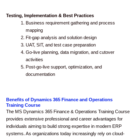
Testing, Implementation & Best Practices
Business requirement gathering and process
mapping
Fit-gap analysis and solution design
UAT, SIT, and test case preparation
Go-live planning, data migration, and cutover
activities
Post-go-live support, optimization, and
documentation
Benefits of Dynamics 365 Finance and Operations
Training Course
The MS Dynamics 365 Finance & Operations Training Course
provides extensive professional and career advantages for
individuals aiming to build strong expertise in modern ERP
systems. As organizations today increasingly rely on cloud-