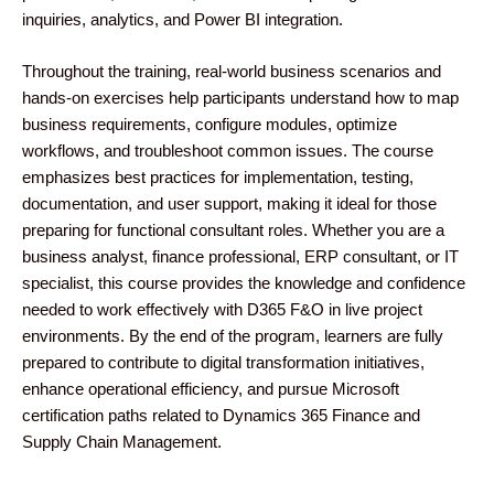
inquiries, analytics, and Power BI integration.
Throughout the training, real-world business scenarios and
hands-on exercises help participants understand how to map
business requirements, configure modules, optimize
workflows, and troubleshoot common issues. The course
emphasizes best practices for implementation, testing,
documentation, and user support, making it ideal for those
preparing for functional consultant roles. Whether you are a
business analyst, finance professional, ERP consultant, or IT
specialist, this course provides the knowledge and confidence
needed to work effectively with D365 F&O in live project
environments. By the end of the program, learners are fully
prepared to contribute to digital transformation initiatives,
enhance operational efficiency, and pursue Microsoft
certification paths related to Dynamics 365 Finance and
Supply Chain Management.