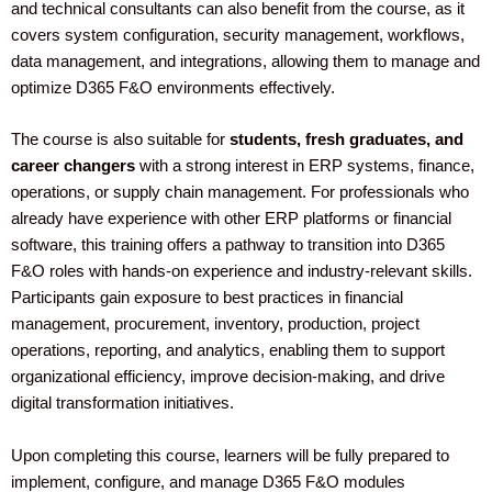
and technical consultants can also benefit from the course, as it
covers system configuration, security management, workflows,
data management, and integrations, allowing them to manage and
optimize D365 F&O environments effectively.
The course is also suitable for
students, fresh graduates, and
career changers
with a strong interest in ERP systems, finance,
operations, or supply chain management. For professionals who
already have experience with other ERP platforms or financial
software, this training offers a pathway to transition into D365
F&O roles with hands-on experience and industry-relevant skills.
Participants gain exposure to best practices in financial
management, procurement, inventory, production, project
operations, reporting, and analytics, enabling them to support
organizational efficiency, improve decision-making, and drive
digital transformation initiatives.
Upon completing this course, learners will be fully prepared to
implement, configure, and manage D365 F&O modules