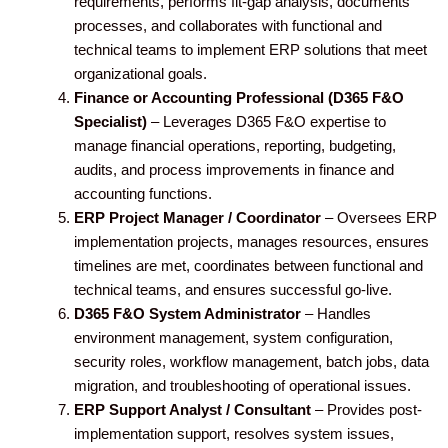
requirements, performs fit-gap analysis, documents
processes, and collaborates with functional and
technical teams to implement ERP solutions that meet
organizational goals.
Finance or Accounting Professional (D365 F&O
Specialist)
– Leverages D365 F&O expertise to
manage financial operations, reporting, budgeting,
audits, and process improvements in finance and
accounting functions.
ERP Project Manager / Coordinator
– Oversees ERP
implementation projects, manages resources, ensures
timelines are met, coordinates between functional and
technical teams, and ensures successful go-live.
D365 F&O System Administrator
– Handles
environment management, system configuration,
security roles, workflow management, batch jobs, data
migration, and troubleshooting of operational issues.
ERP Support Analyst / Consultant
– Provides post-
implementation support, resolves system issues,