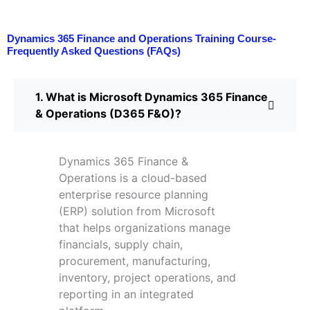
Dynamics 365 Finance and Operations Training Course-
Frequently Asked Questions (FAQs)
1. What is Microsoft Dynamics 365 Finance
& Operations (D365 F&O)?
Dynamics 365 Finance &
Operations is a cloud-based
enterprise resource planning
(ERP) solution from Microsoft
that helps organizations manage
financials, supply chain,
procurement, manufacturing,
inventory, project operations, and
reporting in an integrated