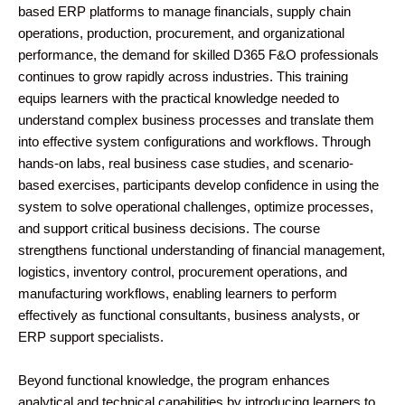
based ERP platforms to manage financials, supply chain
operations, production, procurement, and organizational
performance, the demand for skilled D365 F&O professionals
continues to grow rapidly across industries. This training
equips learners with the practical knowledge needed to
understand complex business processes and translate them
into effective system configurations and workflows. Through
hands-on labs, real business case studies, and scenario-
based exercises, participants develop confidence in using the
system to solve operational challenges, optimize processes,
and support critical business decisions. The course
strengthens functional understanding of financial management,
logistics, inventory control, procurement operations, and
manufacturing workflows, enabling learners to perform
effectively as functional consultants, business analysts, or
ERP support specialists.
Beyond functional knowledge, the program enhances
analytical and technical capabilities by introducing learners to