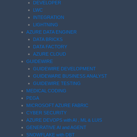
DEVELOPER
LWC
INTEGRATION
LIGHTNING
AZURE DATA ENGINER
DATA BRICKS
DATA FACTORY
AZURE CLOUD
GUIDEWIRE
GUIDEWIRE DEVELOPMENT
GUIDEWARE BUSINESS ANALYST
GUIDEWIRE TESTING
MEDICAL CODING
PEGA
MICROSOFT AZURE FABRIC
CYBER SECURITY
AZURE DEVOPS with AI , ML & LUIS
GENERATIVE AI and AGENT
SNOWFLAKE with DBT