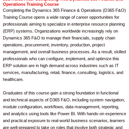
Operations Training Course
Completing the Dynamics 365 Finance & Operations (D365 F&O)
Training Course opens a wide range of career opportunities for
professionals aiming to specialize in enterprise resource planning
(ERP) systems. Organizations worldwide increasingly rely on
Dynamics 365 F&O to manage their financials, supply chain
operations, procurement, inventory, production, project
management, and overall business processes. As a result, skilled
professionals who can configure, implement, and optimize this
ERP solution are in high demand across industries such as IT
services, manufacturing, retail, finance, consulting, logistics, and
healthcare.
Graduates of this course gain a strong foundation in functional
and technical aspects of D365 F&O, including system navigation,
module configuration, workflows, data management, reporting,
and analytics using tools like Power BI. With hands-on experience
and practical exposure to real-world business scenarios, learners
are well-prepared to take on roles that involve both strategic and