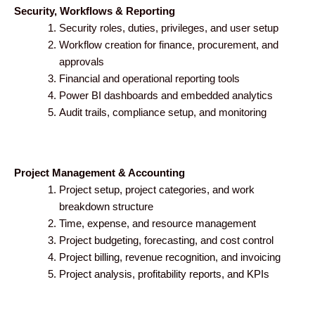
Security, Workflows & Reporting
Security roles, duties, privileges, and user setup
Workflow creation for finance, procurement, and
approvals
Financial and operational reporting tools
Power BI dashboards and embedded analytics
Audit trails, compliance setup, and monitoring
Project Management & Accounting
Project setup, project categories, and work
breakdown structure
Time, expense, and resource management
Project budgeting, forecasting, and cost control
Project billing, revenue recognition, and invoicing
Project analysis, profitability reports, and KPIs