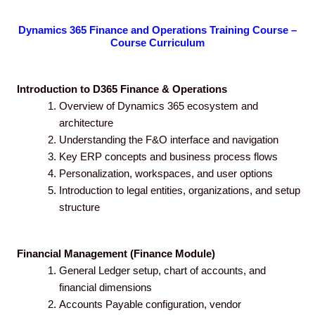
Dynamics 365 Finance and Operations Training Course –
Course Curriculum
Introduction to D365 Finance & Operations
Overview of Dynamics 365 ecosystem and
architecture
Understanding the F&O interface and navigation
Key ERP concepts and business process flows
Personalization, workspaces, and user options
Introduction to legal entities, organizations, and setup
structure
Financial Management (Finance Module)
General Ledger setup, chart of accounts, and
financial dimensions
Accounts Payable configuration, vendor