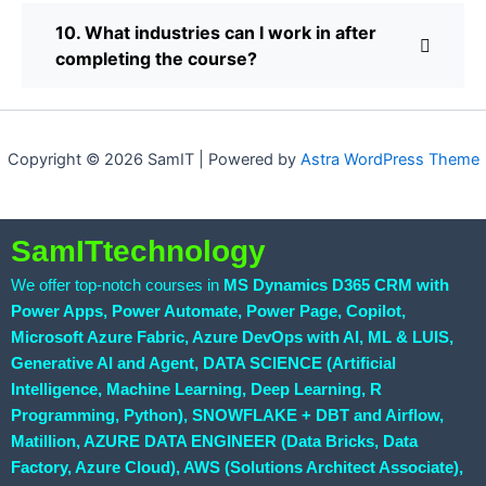
10. What industries can I work in after
completing the course?
Copyright © 2026 SamIT | Powered by
Astra WordPress Theme
SamITtechnology
We offer top-notch courses in
MS Dynamics D365 CRM with
Power Apps, Power Automate, Power Page, Copilot,
Microsoft Azure Fabric, Azure DevOps with AI, ML & LUIS,
Generative AI and Agent, DATA SCIENCE (Artificial
Intelligence, Machine Learning, Deep Learning, R
Programming, Python), SNOWFLAKE + DBT and Airflow,
Matillion, AZURE DATA ENGINEER (Data Bricks, Data
Factory, Azure Cloud), AWS (Solutions Architect Associate),