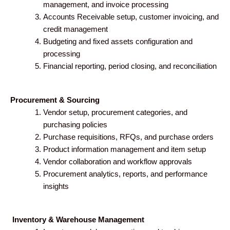
management, and invoice processing
Accounts Receivable setup, customer invoicing, and
credit management
Budgeting and fixed assets configuration and
processing
Financial reporting, period closing, and reconciliation
Procurement & Sourcing
Vendor setup, procurement categories, and
purchasing policies
Purchase requisitions, RFQs, and purchase orders
Product information management and item setup
Vendor collaboration and workflow approvals
Procurement analytics, reports, and performance
insights
Inventory & Warehouse Management