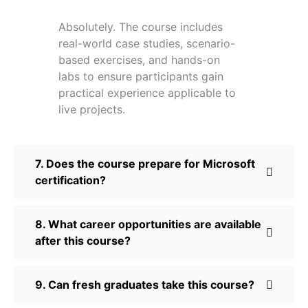
Absolutely. The course includes
real-world case studies, scenario-
based exercises, and hands-on
labs to ensure participants gain
practical experience applicable to
live projects.
7. Does the course prepare for Microsoft
certification?
8. What career opportunities are available
after this course?
9. Can fresh graduates take this course?