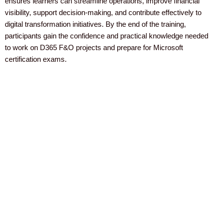
ensures learners can streamline operations, improve financial
visibility, support decision-making, and contribute effectively to
digital transformation initiatives. By the end of the training,
participants gain the confidence and practical knowledge needed
to work on D365 F&O projects and prepare for Microsoft
certification exams.