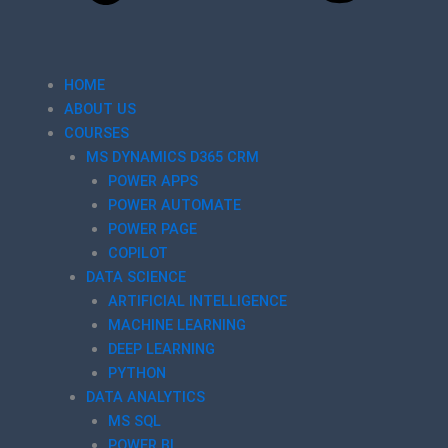
HOME
ABOUT US
COURSES
MS DYNAMICS D365 CRM
POWER APPS
POWER AUTOMATE
POWER PAGE
COPILOT
DATA SCIENCE
ARTIFICIAL INTELLIGENCE
MACHINE LEARNING
DEEP LEARNING
PYTHON
DATA ANALYTICS
MS SQL
POWER BI