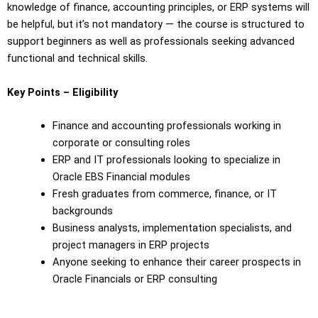
knowledge of finance, accounting principles, or ERP systems will
be helpful, but it’s not mandatory — the course is structured to
support beginners as well as professionals seeking advanced
functional and technical skills.
Key Points – Eligibility
Finance and accounting professionals working in
corporate or consulting roles
ERP and IT professionals looking to specialize in
Oracle EBS Financial modules
Fresh graduates from commerce, finance, or IT
backgrounds
Business analysts, implementation specialists, and
project managers in ERP projects
Anyone seeking to enhance their career prospects in
Oracle Financials or ERP consulting