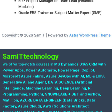
ERP Project Manager or Team Lead (Financial
Modules)
Oracle EBS Trainer or Subject Matter Expert (SME)
Copyright © 2026 SamIT | Powered by
Astra WordPress Theme
SamITtechnology
We offer top-notch courses in
MS Dynamics D365 CRM with
Power Apps, Power Automate, Power Page, Copilot,
Microsoft Azure Fabric, Azure DevOps with AI, ML & LUIS,
Generative AI and Agent, DATA SCIENCE (Artificial
Intelligence, Machine Learning, Deep Learning, R
Programming, Python), SNOWFLAKE + DBT and Airflow,
Matillion, AZURE DATA ENGINEER (Data Bricks, Data
Factory, Azure Cloud), AWS (Solutions Architect