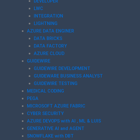
DEVELOPER
LWC
INTEGRATION
LIGHTNING
AZURE DATA ENGINER
DATA BRICKS
DATA FACTORY
AZURE CLOUD
GUIDEWIRE
GUIDEWIRE DEVELOPMENT
GUIDEWARE BUSINESS ANALYST
GUIDEWIRE TESTING
MEDICAL CODING
PEGA
MICROSOFT AZURE FABRIC
CYBER SECURITY
AZURE DEVOPS with AI , ML & LUIS
GENERATIVE AI and AGENT
SNOWFLAKE with DBT