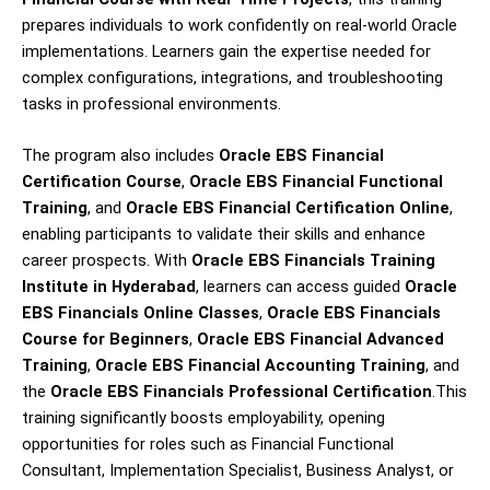
prepares individuals to work confidently on real-world Oracle
implementations. Learners gain the expertise needed for
complex configurations, integrations, and troubleshooting
tasks in professional environments.
The program also includes
Oracle EBS Financial
Certification Course
,
Oracle EBS Financial Functional
Training
, and
Oracle EBS Financial Certification Online
,
enabling participants to validate their skills and enhance
career prospects. With
Oracle EBS Financials Training
Institute in Hyderabad
, learners can access guided
Oracle
EBS Financials Online Classes
,
Oracle EBS Financials
Course for Beginners
,
Oracle EBS Financial Advanced
Training
,
Oracle EBS Financial Accounting Training
, and
the
Oracle EBS Financials Professional Certification
.This
training significantly boosts employability, opening
opportunities for roles such as Financial Functional
Consultant, Implementation Specialist, Business Analyst, or