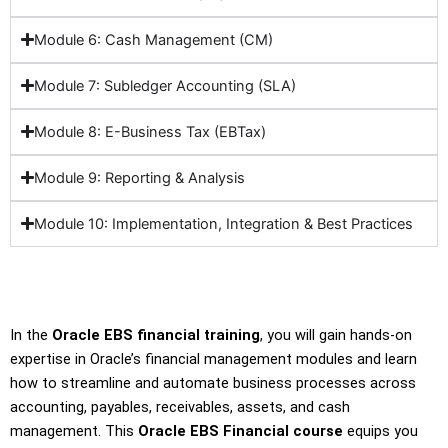
Module 6: Cash Management (CM)
Module 7: Subledger Accounting (SLA)
Module 8: E-Business Tax (EBTax)
Module 9: Reporting & Analysis
Module 10: Implementation, Integration & Best Practices
In the
Oracle EBS financial training
, you will gain hands-on
expertise in Oracle’s financial management modules and learn
how to streamline and automate business processes across
accounting, payables, receivables, assets, and cash
management. This
Oracle EBS Financial course
equips you