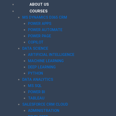
ABOUT US
COURSES
MS DYNAMICS D365 CRM
POWER APPS
POWER AUTOMATE
POWER PAGE
COPILOT
DATA SCIENCE
ARTIFICIAL INTELLIGENCE
MACHINE LEARNING
DEEP LEARNING
PYTHON
DATA ANALYTICS
MS SQL
POWER BI
TABLEAU
SALESFORCE CRM CLOUD
ADMINISTRATION