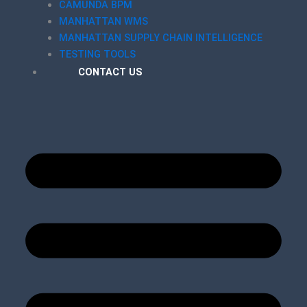
CAMUNDA BPM
MANHATTAN WMS
MANHATTAN SUPPLY CHAIN INTELLIGENCE
TESTING TOOLS
CONTACT US