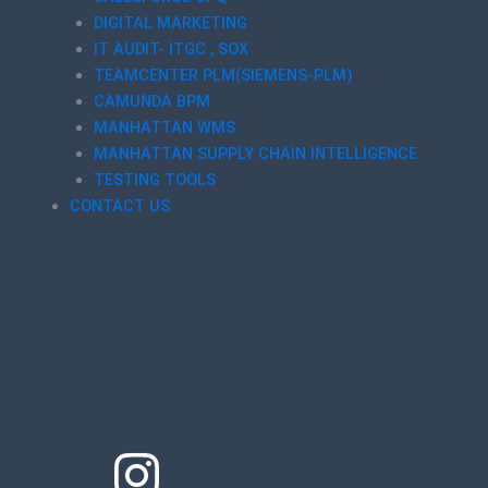
DIGITAL MARKETING
IT AUDIT- ITGC , SOX
TEAMCENTER PLM(SIEMENS-PLM)
CAMUNDA BPM
MANHATTAN WMS
MANHATTAN SUPPLY CHAIN INTELLIGENCE
TESTING TOOLS
CONTACT US