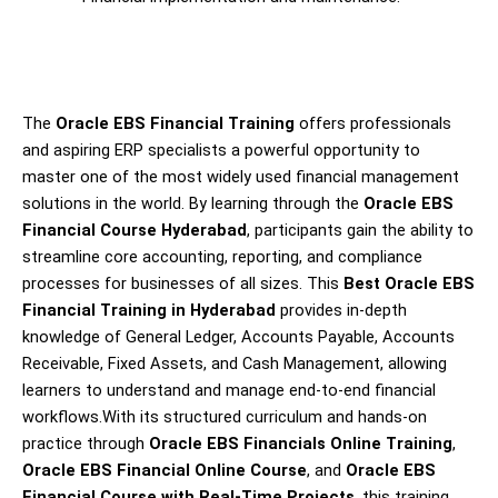
The
Oracle EBS Financial Training
offers professionals
and aspiring ERP specialists a powerful opportunity to
master one of the most widely used financial management
solutions in the world. By learning through the
Oracle EBS
Financial Course Hyderabad
, participants gain the ability to
streamline core accounting, reporting, and compliance
processes for businesses of all sizes. This
Best Oracle EBS
Financial Training in Hyderabad
provides in-depth
knowledge of General Ledger, Accounts Payable, Accounts
Receivable, Fixed Assets, and Cash Management, allowing
learners to understand and manage end-to-end financial
workflows.With its structured curriculum and hands-on
practice through
Oracle EBS Financials Online Training
,
Oracle EBS Financial Online Course
, and
Oracle EBS
Financial Course with Real-Time Projects
, this training