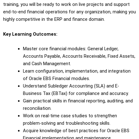
training, you will be ready to work on live projects and support
end-to-end financial operations for any organization, making you
highly competitive in the ERP and finance domain.
Key Learning Outcomes:
Master core financial modules: General Ledger,
Accounts Payable, Accounts Receivable, Fixed Assets,
and Cash Management.
Learn configuration, implementation, and integration
of Oracle EBS Financial modules.
Understand Subledger Accounting (SLA) and E-
Business Tax (EBTax) for compliance and accuracy.
Gain practical skills in financial reporting, auditing, and
reconciliation.
Work on real-time case studies to strengthen
problem-solving and troubleshooting skills.
Acquire knowledge of best practices for Oracle EBS
Financial implementation and maintenance.