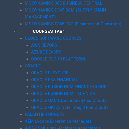
MS DYNAMICS 365 BUSINESS CENTRAL
MS DYNAMICS D365 SCM (SUPPLY CHAIN
MANAGEMENT)
MS DYNAMICS D365 F&O (Finance and Operation)
COURSES TAB1
CLOUD SOFTWARE COURSES
AWS DEVOPS
AZURE DEVOPS
GOOGLE CLOUD PLATFORM
ORACLE
ORACLE FLEXCUBE
ORACLE EBS FINANCIAL
ORACLE FUSION HCM FINANCE CLOUD
ORACLE FUSION HCM TECHNICAL
ORACLE OAC (Oracle Analytics Cloud)
ORACLE OIC (Oracle Integration Cloud)
PALANTIR FOUNDRY
AEM (Adobe Experience Manager)
AWS ( Solutions Architect Associate )