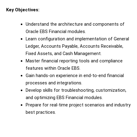
Key Objectives:
Understand the architecture and components of
Oracle EBS Financial modules.
Learn configuration and implementation of General
Ledger, Accounts Payable, Accounts Receivable,
Fixed Assets, and Cash Management.
Master financial reporting tools and compliance
features within Oracle EBS.
Gain hands-on experience in end-to-end financial
processes and integrations.
Develop skills for troubleshooting, customization,
and optimizing EBS Financial modules.
Prepare for real-time project scenarios and industry
best practices.