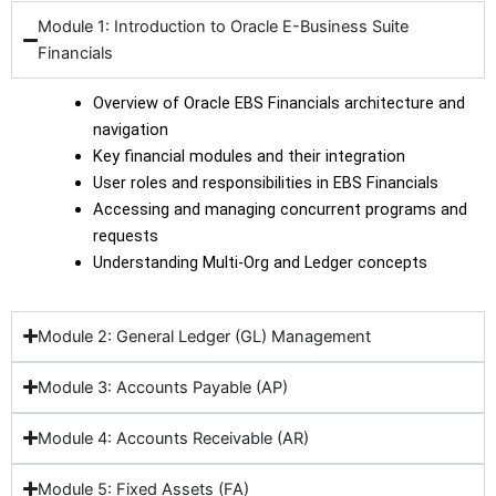
Module 1: Introduction to Oracle E-Business Suite
Financials
Overview of Oracle EBS Financials architecture and
navigation
Key financial modules and their integration
User roles and responsibilities in EBS Financials
Accessing and managing concurrent programs and
requests
Understanding Multi-Org and Ledger concepts
Module 2: General Ledger (GL) Management
Module 3: Accounts Payable (AP)
Module 4: Accounts Receivable (AR)
Module 5: Fixed Assets (FA)