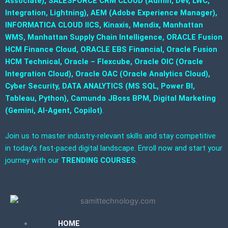
Associate), SALESFORCE CRM CLOUD (Admin, Dev, LWC,
Integration, Lightning), AEM (Adobe Experience Manager),
INFORMATICA CLOUD IICS, Kinaxis, Mendix, Manhattan
WMS, Manhattan Supply Chain Intelligence, ORACLE Fusion
HCM Finance Cloud, ORACLE EBS Financial, Oracle Fusion
HCM Technical, Oracle – Flexcube, Oracle OIC (Oracle
Integration Cloud), Oracle OAC (Oracle Analytics Cloud),
Cyber Security, DATA ANALYTICS (MS SQL, Power BI,
Tableau, Python), Camunda JBoss BPM, Digital Marketing
(Gemini, AI-Agent, Copilot)
.
Join us to master industry-relevant skills and stay competitive
in today’s fast-paced digital landscape. Enroll now and start your
journey with our
TRENDING COURSES
.
HOME