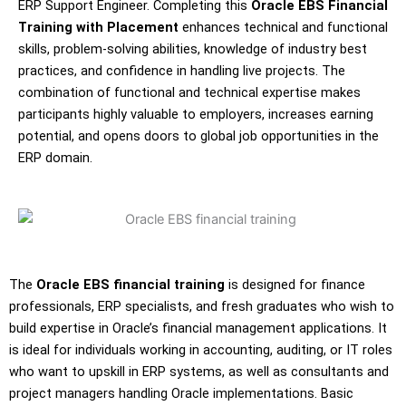
ERP Support Engineer. Completing this
Oracle EBS Financial
Training with Placement
enhances technical and functional
skills, problem-solving abilities, knowledge of industry best
practices, and confidence in handling live projects. The
combination of functional and technical expertise makes
participants highly valuable to employers, increases earning
potential, and opens doors to global job opportunities in the
ERP domain.
The
Oracle EBS financial training
is designed for finance
professionals, ERP specialists, and fresh graduates who wish to
build expertise in Oracle’s financial management applications. It
is ideal for individuals working in accounting, auditing, or IT roles
who want to upskill in ERP systems, as well as consultants and
project managers handling Oracle implementations. Basic