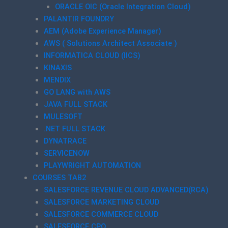
ORACLE OIC (Oracle Integration Cloud)
PALANTIR FOUNDRY
AEM (Adobe Experience Manager)
AWS ( Solutions Architect Associate )
INFORMATICA CLOUD (IICS)
KINAXIS
MENDIX
GO LANG with AWS
JAVA FULL STACK
MULESOFT
.NET FULL STACK
DYNATRACE
SERVICENOW
PLAYWRIGHT AUTOMATION
COURSES TAB2
SALESFORCE REVENUE CLOUD ADVANCED(RCA)
SALESFORCE MARKETING CLOUD
SALESFORCE COMMERCE CLOUD
SALESFORCE CPQ