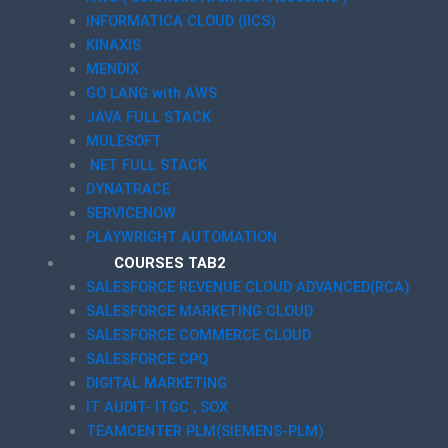
INFORMATICA CLOUD (IICS)
KINAXIS
MENDIX
GO LANG with AWS
JAVA FULL STACK
MULESOFT
.NET FULL STACK
DYNATRACE
SERVICENOW
PLAYWRIGHT AUTOMATION
COURSES TAB2
SALESFORCE REVENUE CLOUD ADVANCED(RCA)
SALESFORCE MARKETING CLOUD
SALESFORCE COMMERCE CLOUD
SALESFORCE CPQ
DIGITAL MARKETING
IT AUDIT- ITGC , SOX
TEAMCENTER PLM(SIEMENS-PLM)