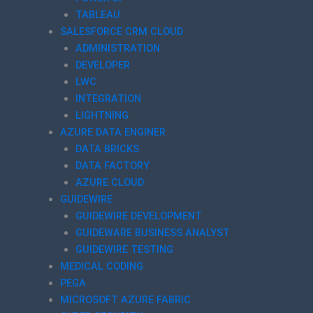
TABLEAU
SALESFORCE CRM CLOUD
ADMINISTRATION
DEVELOPER
LWC
INTEGRATION
LIGHTNING
AZURE DATA ENGINER
DATA BRICKS
DATA FACTORY
AZURE CLOUD
GUIDEWIRE
GUIDEWIRE DEVELOPMENT
GUIDEWARE BUSINESS ANALYST
GUIDEWIRE TESTING
MEDICAL CODING
PEGA
MICROSOFT AZURE FABRIC