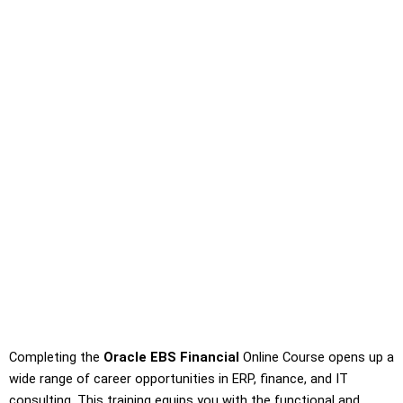
Completing the
Oracle EBS Financial
Online Course opens up a
wide range of career opportunities in ERP, finance, and IT
consulting. This training equips you with the functional and