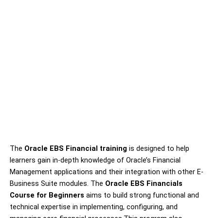
The
Oracle EBS Financial training
is designed to help
learners gain in-depth knowledge of Oracle’s Financial
Management applications and their integration with other E-
Business Suite modules. The
Oracle EBS Financials
Course for Beginners
aims to build strong functional and
technical expertise in implementing, configuring, and