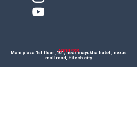
ADDRESS
Mani plaza 1st floor ,101, near mayukha hotel , nexus
mall road, Hitech city