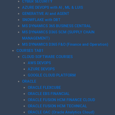
CYBER SECURITY
AZURE DEVOPS with AI , ML & LUIS
GENERATIVE AI and AGENT
SNOWFLAKE with DBT
MS DYNAMICS 365 BUSINESS CENTRAL
MS DYNAMICS D365 SCM (SUPPLY CHAIN
MANAGEMENT)
MS DYNAMICS D365 F&O (Finance and Operation)
COURSES TAB1
CLOUD SOFTWARE COURSES
AWS DEVOPS
AZURE DEVOPS
GOOGLE CLOUD PLATFORM
ORACLE
ORACLE FLEXCUBE
ORACLE EBS FINANCIAL
ORACLE FUSION HCM FINANCE CLOUD
ORACLE FUSION HCM TECHNICAL
ORACLE OAC (Oracle Analytics Cloud)