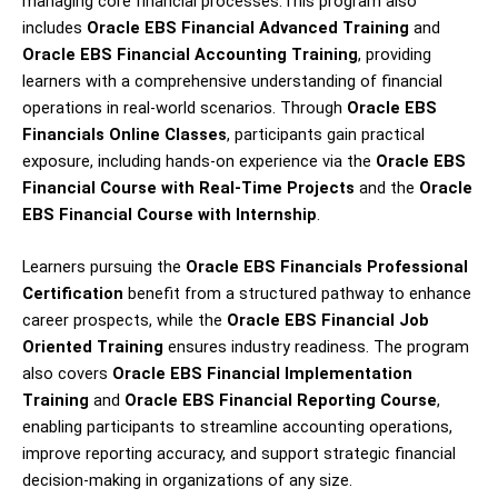
managing core financial processes.This program also
includes
Oracle EBS Financial Advanced Training
and
Oracle EBS Financial Accounting Training
, providing
learners with a comprehensive understanding of financial
operations in real-world scenarios. Through
Oracle EBS
Financials Online Classes
, participants gain practical
exposure, including hands-on experience via the
Oracle EBS
Financial Course with Real-Time Projects
and the
Oracle
EBS Financial Course with Internship
.
Learners pursuing the
Oracle EBS Financials Professional
Certification
benefit from a structured pathway to enhance
career prospects, while the
Oracle EBS Financial Job
Oriented Training
ensures industry readiness. The program
also covers
Oracle EBS Financial Implementation
Training
and
Oracle EBS Financial Reporting Course
,
enabling participants to streamline accounting operations,
improve reporting accuracy, and support strategic financial
decision-making in organizations of any size.