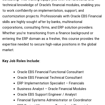
technical knowledge of Oracle’s financial modules, enabling you
to work confidently on implementation, support, and
customization projects. Professionals with Oracle EBS Financial
skills are highly sought after by banks, multinational
corporations, consulting firms, and ERP solution providers.
Whether you’re transitioning from a finance background or
entering the ERP domain as a fresher, this course provides the
expertise needed to secure high-value positions in the global
market.
Key Job Roles Include:
Oracle EBS Financial Functional Consultant
Oracle EBS Financial Technical Consultant
ERP Implementation Specialist – Financials
Business Analyst – Oracle Financial Modules
Oracle EBS Support Engineer / Analyst
Financial Systems Administrator or Coordinator