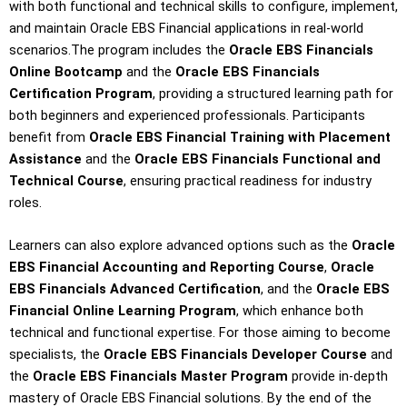
with both functional and technical skills to configure, implement,
and maintain Oracle EBS Financial applications in real-world
scenarios.The program includes the
Oracle EBS Financials
Online Bootcamp
and the
Oracle EBS Financials
Certification Program
, providing a structured learning path for
both beginners and experienced professionals. Participants
benefit from
Oracle EBS Financial Training with Placement
Assistance
and the
Oracle EBS Financials Functional and
Technical Course
, ensuring practical readiness for industry
roles.
Learners can also explore advanced options such as the
Oracle
EBS Financial Accounting and Reporting Course
,
Oracle
EBS Financials Advanced Certification
, and the
Oracle EBS
Financial Online Learning Program
, which enhance both
technical and functional expertise. For those aiming to become
specialists, the
Oracle EBS Financials Developer Course
and
the
Oracle EBS Financials Master Program
provide in-depth
mastery of Oracle EBS Financial solutions. By the end of the