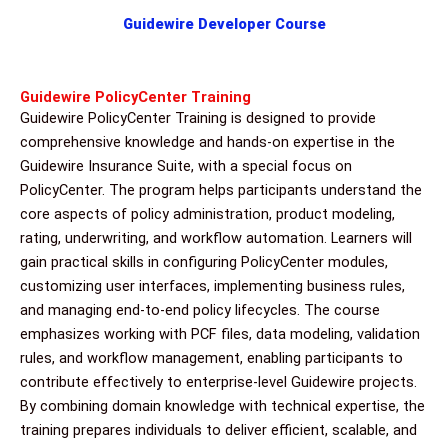
Guidewire Developer Course
Guidewire PolicyCenter Training
Guidewire PolicyCenter Training is designed to provide
comprehensive knowledge and hands-on expertise in the
Guidewire Insurance Suite, with a special focus on
PolicyCenter. The program helps participants understand the
core aspects of policy administration, product modeling,
rating, underwriting, and workflow automation. Learners will
gain practical skills in configuring PolicyCenter modules,
customizing user interfaces, implementing business rules,
and managing end-to-end policy lifecycles. The course
emphasizes working with PCF files, data modeling, validation
rules, and workflow management, enabling participants to
contribute effectively to enterprise-level Guidewire projects.
By combining domain knowledge with technical expertise, the
training prepares individuals to deliver efficient, scalable, and