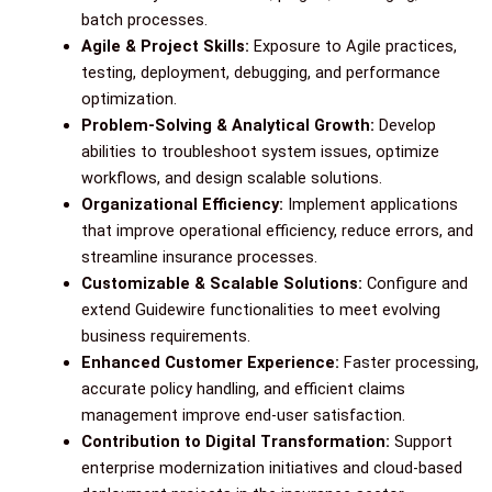
batch processes.
Agile & Project Skills:
Exposure to Agile practices,
testing, deployment, debugging, and performance
optimization.
Problem-Solving & Analytical Growth:
Develop
abilities to troubleshoot system issues, optimize
workflows, and design scalable solutions.
Organizational Efficiency:
Implement applications
that improve operational efficiency, reduce errors, and
streamline insurance processes.
Customizable & Scalable Solutions:
Configure and
extend Guidewire functionalities to meet evolving
business requirements.
Enhanced Customer Experience:
Faster processing,
accurate policy handling, and efficient claims
management improve end-user satisfaction.
Contribution to Digital Transformation:
Support
enterprise modernization initiatives and cloud-based