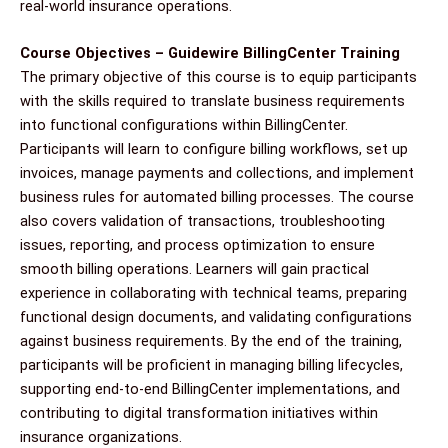
real-world insurance operations.
Course Objectives – Guidewire BillingCenter Training
The primary objective of this course is to equip participants
with the skills required to translate business requirements
into functional configurations within BillingCenter.
Participants will learn to configure billing workflows, set up
invoices, manage payments and collections, and implement
business rules for automated billing processes. The course
also covers validation of transactions, troubleshooting
issues, reporting, and process optimization to ensure
smooth billing operations. Learners will gain practical
experience in collaborating with technical teams, preparing
functional design documents, and validating configurations
against business requirements. By the end of the training,
participants will be proficient in managing billing lifecycles,
supporting end-to-end BillingCenter implementations, and
contributing to digital transformation initiatives within
insurance organizations.