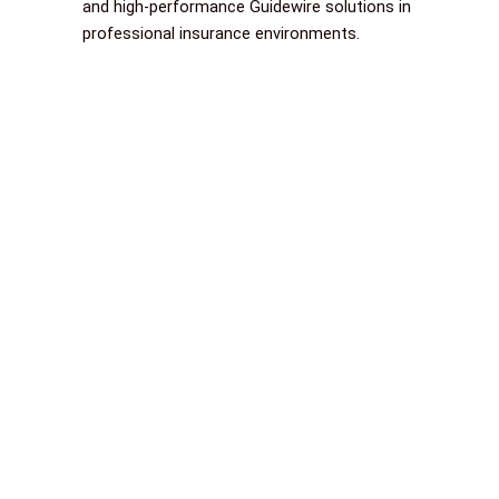
and high-performance Guidewire solutions in
professional insurance environments.