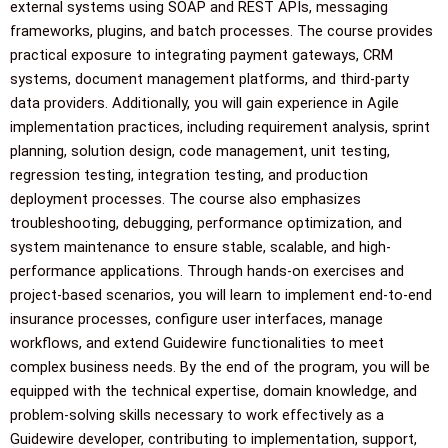
external systems using SOAP and REST APIs, messaging
frameworks, plugins, and batch processes. The course provides
practical exposure to integrating payment gateways, CRM
systems, document management platforms, and third-party
data providers. Additionally, you will gain experience in Agile
implementation practices, including requirement analysis, sprint
planning, solution design, code management, unit testing,
regression testing, integration testing, and production
deployment processes. The course also emphasizes
troubleshooting, debugging, performance optimization, and
system maintenance to ensure stable, scalable, and high-
performance applications. Through hands-on exercises and
project-based scenarios, you will learn to implement end-to-end
insurance processes, configure user interfaces, manage
workflows, and extend Guidewire functionalities to meet
complex business needs. By the end of the program, you will be
equipped with the technical expertise, domain knowledge, and
problem-solving skills necessary to work effectively as a
Guidewire developer, contributing to implementation, support,