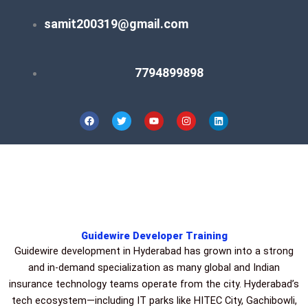
Skip
samit200319@gmail.com
to
content
7794899898
F
T
Y
I
L
a
w
o
n
i
c
i
u
s
n
e
t
t
t
k
b
t
u
a
e
o
e
b
g
d
o
r
e
r
i
k
a
n
m
Guidewire Developer Training
Guidewire development in Hyderabad has grown into a strong
and in-demand specialization as many global and Indian
insurance technology teams operate from the city. Hyderabad’s
tech ecosystem—including IT parks like HITEC City, Gachibowli,