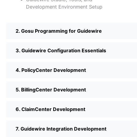
Development Environment Setup
2. Gosu Programming for Guidewire
3. Guidewire Configuration Essentials
4. PolicyCenter Development
5. BillingCenter Development
6. ClaimCenter Development
7. Guidewire Integration Development