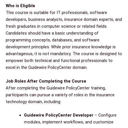
Who is Eligible
This course is suitable for IT professionals, software
developers, business analysts, insurance domain experts, and
fresh graduates in computer science or related fields.
Candidates should have a basic understanding of
programming concepts, databases, and software
development principles. While prior insurance knowledge is
advantageous, it is not mandatory. The course is designed to
empower both technical and functional professionals to
excel in the Guidewire PolicyCenter domain.
Job Roles After Completing the Course
After completing the Guidewire PolicyCenter training,
participants can pursue a variety of roles in the insurance
technology domain, including:
Guidewire PolicyCenter Developer
– Configure
modules, implement workflows, and customize