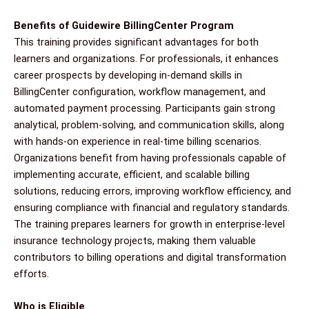
Benefits of Guidewire BillingCenter Program
This training provides significant advantages for both
learners and organizations. For professionals, it enhances
career prospects by developing in-demand skills in
BillingCenter configuration, workflow management, and
automated payment processing. Participants gain strong
analytical, problem-solving, and communication skills, along
with hands-on experience in real-time billing scenarios.
Organizations benefit from having professionals capable of
implementing accurate, efficient, and scalable billing
solutions, reducing errors, improving workflow efficiency, and
ensuring compliance with financial and regulatory standards.
The training prepares learners for growth in enterprise-level
insurance technology projects, making them valuable
contributors to billing operations and digital transformation
efforts.
Who is Eligible