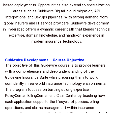
based deployments. Opportunities also extend to specialization
areas such as Guidewire Digital, cloud migration, API
integrations, and DevOps pipelines. With strong demand from
global insurers and IT service providers, Guidewire development
in Hyderabad offers a dynamic career path that blends technical
expertise, domain knowledge, and hands-on experience in
modern insurance technology.
Guidewire Development – Course Objective
The objective of this Guidewire course is to provide learners
with a comprehensive and deep understanding of the
Guidewire Insurance Suite while preparing them to work
confidently in real-world insurance technology environments.
The program focuses on building strong expertise in
PolicyCenter, BillingCenter, and ClaimCenter by teaching how
each application supports the lifecycle of policies, billing
operations, and claims management within insurance