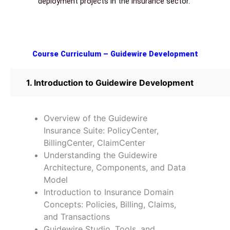
deployment projects in the insurance sector.
Course Curriculum – Guidewire Development
1. Introduction to Guidewire Development
Overview of the Guidewire
Insurance Suite: PolicyCenter,
BillingCenter, ClaimCenter
Understanding the Guidewire
Architecture, Components, and Data
Model
Introduction to Insurance Domain
Concepts: Policies, Billing, Claims,
and Transactions
Guidewire Studio, Tools, and