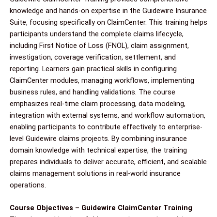
knowledge and hands-on expertise in the Guidewire Insurance
Suite, focusing specifically on ClaimCenter. This training helps
participants understand the complete claims lifecycle,
including First Notice of Loss (FNOL), claim assignment,
investigation, coverage verification, settlement, and
reporting. Learners gain practical skills in configuring
ClaimCenter modules, managing workflows, implementing
business rules, and handling validations. The course
emphasizes real-time claim processing, data modeling,
integration with external systems, and workflow automation,
enabling participants to contribute effectively to enterprise-
level Guidewire claims projects. By combining insurance
domain knowledge with technical expertise, the training
prepares individuals to deliver accurate, efficient, and scalable
claims management solutions in real-world insurance
operations.
Course Objectives – Guidewire ClaimCenter Training