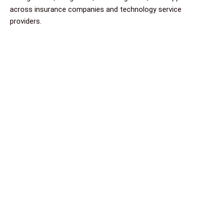
across insurance companies and technology service
providers.