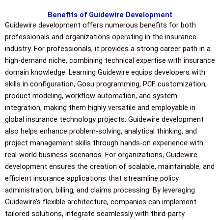
Benefits of Guidewire Development
Guidewire development offers numerous benefits for both
professionals and organizations operating in the insurance
industry. For professionals, it provides a strong career path in a
high-demand niche, combining technical expertise with insurance
domain knowledge. Learning Guidewire equips developers with
skills in configuration, Gosu programming, PCF customization,
product modeling, workflow automation, and system
integration, making them highly versatile and employable in
global insurance technology projects. Guidewire development
also helps enhance problem-solving, analytical thinking, and
project management skills through hands-on experience with
real-world business scenarios. For organizations, Guidewire
development ensures the creation of scalable, maintainable, and
efficient insurance applications that streamline policy
administration, billing, and claims processing. By leveraging
Guidewire’s flexible architecture, companies can implement
tailored solutions, integrate seamlessly with third-party