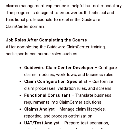
claims management experience is helpful but not mandatory.
The program is designed to empower both technical and
functional professionals to excel in the Guidewire
ClaimCenter domain.
Job Roles After Completing the Course
After completing the Guidewire ClaimCenter training,
participants can pursue roles such as:
Guidewire ClaimCenter Developer
– Configure
claims modules, workflows, and business rules
Claim Configuration Specialist
– Customize
claim processes, validation rules, and screens
Functional Consultant
– Translate business
requirements into ClaimCenter solutions
Claims Analyst
– Manage claim lifecycles,
reporting, and process optimization
UAT/Test Analyst
– Prepare test scenarios,