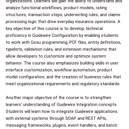
organizations. Learners will gain the ability to understand and
analyze functional workflows, product models, rating
structures, transaction steps, underwriting rules, and claims
processing logic that drive everyday insurance operations. A
key objective of this course is to develop technical
proficiency in Guidewire Configuration by enabling students
to work with Gosu programming, PCF files, entity definitions,
typelists, validation rules, and extension mechanisms that
allow developers to customize and optimize system
behavior. The course also emphasizes building skills in user
interface customization, workflow automation, product
model configuration, and the creation of business rules that
meet organizational requirements and regulatory standards.
Another major objective of the course is to strengthen
learners’ understanding of Guidewire Integration concepts.
Students will learn how to integrate Guidewire applications
with external systems through SOAP and REST APIs,
messaging frameworks, plugins, event-handlers, and batch