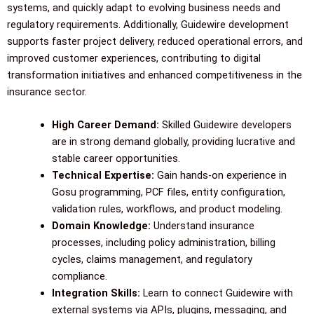
systems, and quickly adapt to evolving business needs and
regulatory requirements. Additionally, Guidewire development
supports faster project delivery, reduced operational errors, and
improved customer experiences, contributing to digital
transformation initiatives and enhanced competitiveness in the
insurance sector.
High Career Demand:
Skilled Guidewire developers
are in strong demand globally, providing lucrative and
stable career opportunities.
Technical Expertise:
Gain hands-on experience in
Gosu programming, PCF files, entity configuration,
validation rules, workflows, and product modeling.
Domain Knowledge:
Understand insurance
processes, including policy administration, billing
cycles, claims management, and regulatory
compliance.
Integration Skills:
Learn to connect Guidewire with
external systems via APIs, plugins, messaging, and