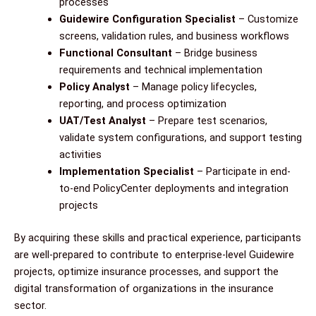
processes
Guidewire Configuration Specialist
– Customize
screens, validation rules, and business workflows
Functional Consultant
– Bridge business
requirements and technical implementation
Policy Analyst
– Manage policy lifecycles,
reporting, and process optimization
UAT/Test Analyst
– Prepare test scenarios,
validate system configurations, and support testing
activities
Implementation Specialist
– Participate in end-
to-end PolicyCenter deployments and integration
projects
By acquiring these skills and practical experience, participants
are well-prepared to contribute to enterprise-level Guidewire
projects, optimize insurance processes, and support the
digital transformation of organizations in the insurance
sector.