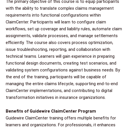
The primary objective of this course is to equip participants
with the ability to translate complex claims management
requirements into functional configurations within
ClaimCenter. Participants will learn to configure claim
workflows, set up coverage and liability rules, automate claim
assignments, validate processes, and manage settlements
efficiently. The course also covers process optimization,
issue troubleshooting, reporting, and collaboration with
technical teams. Learners will gain experience in preparing
functional design documents, creating test scenarios, and
validating system configurations against business needs. By
the end of the training, participants will be capable of
managing the entire claims lifecycle, supporting end-to-end
ClaimCenter implementations, and contributing to digital
transformation initiatives in insurance organizations.
Benefits of Guidewire ClaimCenter Program
Guidewire ClaimCenter training offers multiple benefits for
learners and organizations. For professionals, it enhances