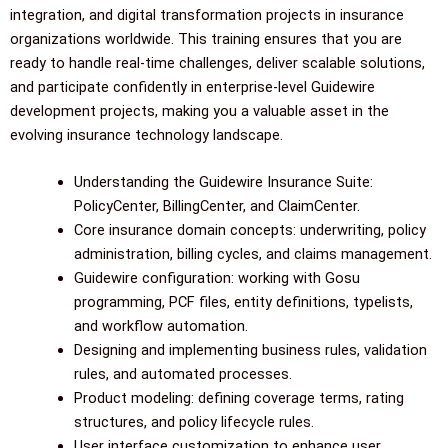
integration, and digital transformation projects in insurance
organizations worldwide. This training ensures that you are
ready to handle real-time challenges, deliver scalable solutions,
and participate confidently in enterprise-level Guidewire
development projects, making you a valuable asset in the
evolving insurance technology landscape.
Understanding the Guidewire Insurance Suite:
PolicyCenter, BillingCenter, and ClaimCenter.
Core insurance domain concepts: underwriting, policy
administration, billing cycles, and claims management.
Guidewire configuration: working with Gosu
programming, PCF files, entity definitions, typelists,
and workflow automation.
Designing and implementing business rules, validation
rules, and automated processes.
Product modeling: defining coverage terms, rating
structures, and policy lifecycle rules.
User interface customization to enhance user