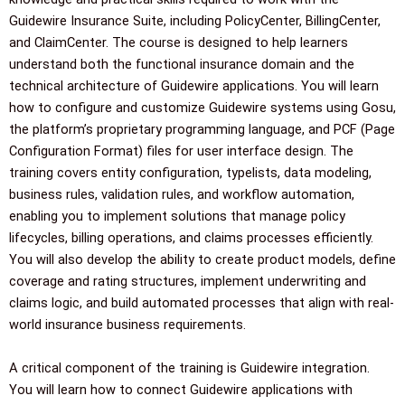
Guidewire Insurance Suite, including PolicyCenter, BillingCenter,
and ClaimCenter. The course is designed to help learners
understand both the functional insurance domain and the
technical architecture of Guidewire applications. You will learn
how to configure and customize Guidewire systems using Gosu,
the platform’s proprietary programming language, and PCF (Page
Configuration Format) files for user interface design. The
training covers entity configuration, typelists, data modeling,
business rules, validation rules, and workflow automation,
enabling you to implement solutions that manage policy
lifecycles, billing operations, and claims processes efficiently.
You will also develop the ability to create product models, define
coverage and rating structures, implement underwriting and
claims logic, and build automated processes that align with real-
world insurance business requirements.
A critical component of the training is Guidewire integration.
You will learn how to connect Guidewire applications with