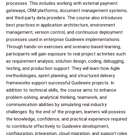
processes. This includes working with external payment
gateways, CRM platforms, document management systems,
and third-party data providers. The course also introduces
best practices in application architecture, environment
management, version control, and continuous deployment
processes used in enterprise Guidewire implementations.
Through hands-on exercises and scenario-based learning,
participants will gain exposure to real project activities such
as requirement analysis, solution design, coding, debugging,
testing, and production support. They will learn how Agile
methodologies, sprint planning, and structured delivery
frameworks support successful Guidewire projects. In
addition to technical skills, the course aims to enhance
problem-solving, analytical thinking, teamwork, and
communication abilities by simulating real industry
challenges. By the end of the program, learners will possess
the knowledge, confidence, and practical experience required
to contribute effectively to Guidewire development,
configuration, integration, cloud migration, and support roles