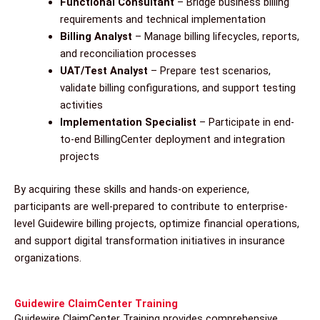
Functional Consultant
– Bridge business billing
requirements and technical implementation
Billing Analyst
– Manage billing lifecycles, reports,
and reconciliation processes
UAT/Test Analyst
– Prepare test scenarios,
validate billing configurations, and support testing
activities
Implementation Specialist
– Participate in end-
to-end BillingCenter deployment and integration
projects
By acquiring these skills and hands-on experience,
participants are well-prepared to contribute to enterprise-
level Guidewire billing projects, optimize financial operations,
and support digital transformation initiatives in insurance
organizations.
Guidewire ClaimCenter Training
Guidewire ClaimCenter Training provides comprehensive