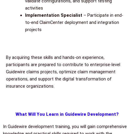
validate configurations, and support testing
activities
Implementation Specialist
– Participate in end-
to-end ClaimCenter deployment and integration
projects
By acquiring these skills and hands-on experience,
participants are prepared to contribute to enterprise-level
Guidewire claims projects, optimize claim management
operations, and support the digital transformation of
insurance organizations.
What Will You Learn in Guidewire Development?
In Guidewire development training, you will gain comprehensive
knowledge and practical skills required to work with the