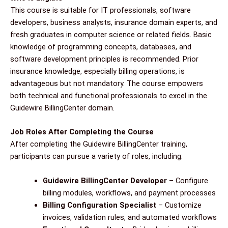
This course is suitable for IT professionals, software
developers, business analysts, insurance domain experts, and
fresh graduates in computer science or related fields. Basic
knowledge of programming concepts, databases, and
software development principles is recommended. Prior
insurance knowledge, especially billing operations, is
advantageous but not mandatory. The course empowers
both technical and functional professionals to excel in the
Guidewire BillingCenter domain.
Job Roles After Completing the Course
After completing the Guidewire BillingCenter training,
participants can pursue a variety of roles, including:
Guidewire BillingCenter Developer
– Configure
billing modules, workflows, and payment processes
Billing Configuration Specialist
– Customize
invoices, validation rules, and automated workflows