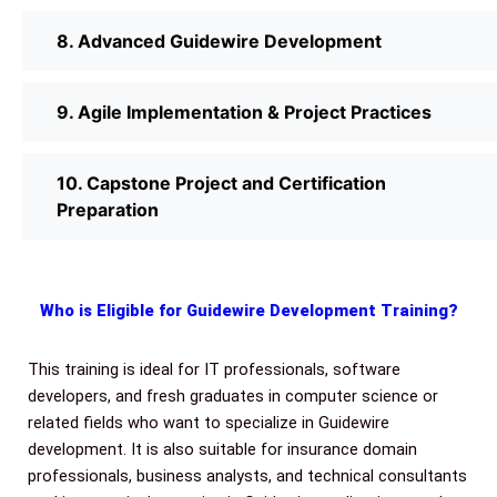
8. Advanced Guidewire Development
9. Agile Implementation & Project Practices
10. Capstone Project and Certification
Preparation
Who is Eligible for Guidewire Development Training?
This training is ideal for IT professionals, software
developers, and fresh graduates in computer science or
related fields who want to specialize in Guidewire
development. It is also suitable for insurance domain
professionals, business analysts, and technical consultants