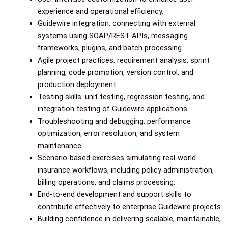
experience and operational efficiency.
Guidewire integration: connecting with external
systems using SOAP/REST APIs, messaging
frameworks, plugins, and batch processing.
Agile project practices: requirement analysis, sprint
planning, code promotion, version control, and
production deployment.
Testing skills: unit testing, regression testing, and
integration testing of Guidewire applications.
Troubleshooting and debugging: performance
optimization, error resolution, and system
maintenance.
Scenario-based exercises simulating real-world
insurance workflows, including policy administration,
billing operations, and claims processing.
End-to-end development and support skills to
contribute effectively to enterprise Guidewire projects.
Building confidence in delivering scalable, maintainable,