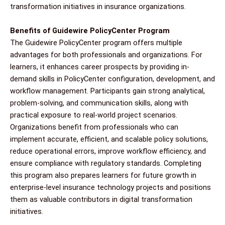
transformation initiatives in insurance organizations.
Benefits of Guidewire PolicyCenter Program
The Guidewire PolicyCenter program offers multiple
advantages for both professionals and organizations. For
learners, it enhances career prospects by providing in-
demand skills in PolicyCenter configuration, development, and
workflow management. Participants gain strong analytical,
problem-solving, and communication skills, along with
practical exposure to real-world project scenarios.
Organizations benefit from professionals who can
implement accurate, efficient, and scalable policy solutions,
reduce operational errors, improve workflow efficiency, and
ensure compliance with regulatory standards. Completing
this program also prepares learners for future growth in
enterprise-level insurance technology projects and positions
them as valuable contributors in digital transformation
initiatives.