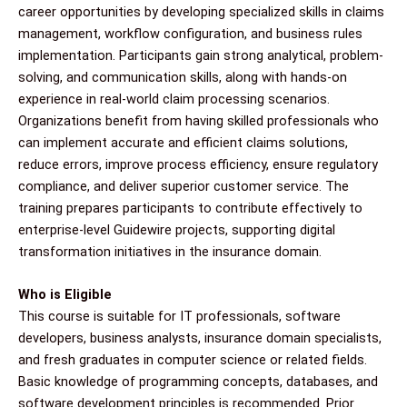
career opportunities by developing specialized skills in claims
management, workflow configuration, and business rules
implementation. Participants gain strong analytical, problem-
solving, and communication skills, along with hands-on
experience in real-world claim processing scenarios.
Organizations benefit from having skilled professionals who
can implement accurate and efficient claims solutions,
reduce errors, improve process efficiency, ensure regulatory
compliance, and deliver superior customer service. The
training prepares participants to contribute effectively to
enterprise-level Guidewire projects, supporting digital
transformation initiatives in the insurance domain.
Who is Eligible
This course is suitable for IT professionals, software
developers, business analysts, insurance domain specialists,
and fresh graduates in computer science or related fields.
Basic knowledge of programming concepts, databases, and
software development principles is recommended. Prior