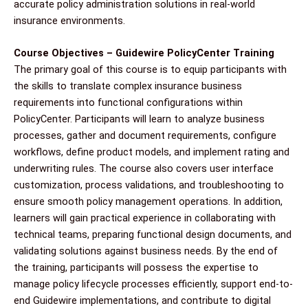
accurate policy administration solutions in real-world
insurance environments.
Course Objectives – Guidewire PolicyCenter Training
The primary goal of this course is to equip participants with
the skills to translate complex insurance business
requirements into functional configurations within
PolicyCenter. Participants will learn to analyze business
processes, gather and document requirements, configure
workflows, define product models, and implement rating and
underwriting rules. The course also covers user interface
customization, process validations, and troubleshooting to
ensure smooth policy management operations. In addition,
learners will gain practical experience in collaborating with
technical teams, preparing functional design documents, and
validating solutions against business needs. By the end of
the training, participants will possess the expertise to
manage policy lifecycle processes efficiently, support end-to-
end Guidewire implementations, and contribute to digital