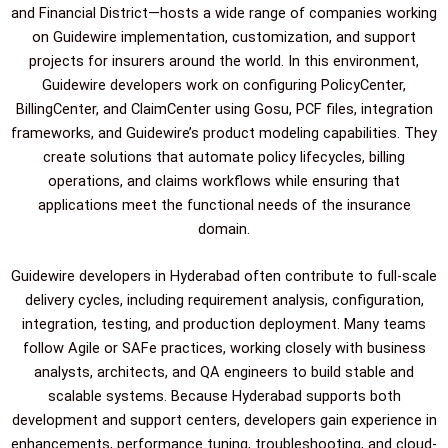
and Financial District—hosts a wide range of companies working
on Guidewire implementation, customization, and support
projects for insurers around the world. In this environment,
Guidewire developers work on configuring PolicyCenter,
BillingCenter, and ClaimCenter using Gosu, PCF files, integration
frameworks, and Guidewire’s product modeling capabilities. They
create solutions that automate policy lifecycles, billing
operations, and claims workflows while ensuring that
applications meet the functional needs of the insurance
domain.
Guidewire developers in Hyderabad often contribute to full-scale
delivery cycles, including requirement analysis, configuration,
integration, testing, and production deployment. Many teams
follow Agile or SAFe practices, working closely with business
analysts, architects, and QA engineers to build stable and
scalable systems. Because Hyderabad supports both
development and support centers, developers gain experience in
enhancements, performance tuning, troubleshooting, and cloud-