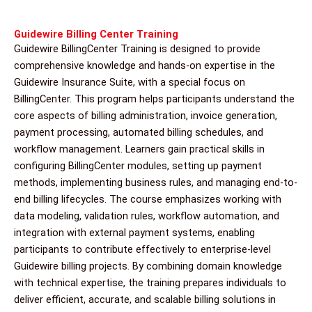
Guidewire Billing Center Training
Guidewire BillingCenter Training is designed to provide
comprehensive knowledge and hands-on expertise in the
Guidewire Insurance Suite, with a special focus on
BillingCenter. This program helps participants understand the
core aspects of billing administration, invoice generation,
payment processing, automated billing schedules, and
workflow management. Learners gain practical skills in
configuring BillingCenter modules, setting up payment
methods, implementing business rules, and managing end-to-
end billing lifecycles. The course emphasizes working with
data modeling, validation rules, workflow automation, and
integration with external payment systems, enabling
participants to contribute effectively to enterprise-level
Guidewire billing projects. By combining domain knowledge
with technical expertise, the training prepares individuals to
deliver efficient, accurate, and scalable billing solutions in