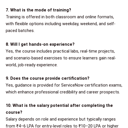
7. What is the mode of training?
Training is offered in both classroom and online formats,
with flexible options including weekday, weekend, and self-
paced batches.
8. Will I get hands-on experience?
Yes, the course includes practical labs, real-time projects,
and scenario-based exercises to ensure learners gain real-
world, job-ready experience.
9. Does the course provide certification?
Yes, guidance is provided for ServiceNow certification exams,
which enhance professional credibility and career prospects.
10. What is the salary potential after completing the
course?
Salary depends on role and experience but typically ranges
from ₹4–6 LPA for entry-level roles to ₹10–20 LPA or higher