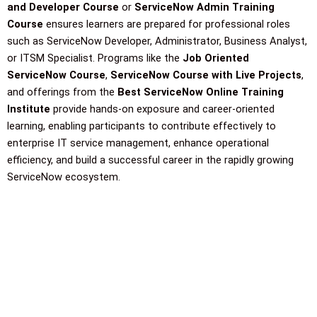
and Developer Course
or
ServiceNow Admin Training
Course
ensures learners are prepared for professional roles
such as ServiceNow Developer, Administrator, Business Analyst,
or ITSM Specialist. Programs like the
Job Oriented
ServiceNow Course
,
ServiceNow Course with Live Projects
,
and offerings from the
Best ServiceNow Online Training
Institute
provide hands-on exposure and career-oriented
learning, enabling participants to contribute effectively to
enterprise IT service management, enhance operational
efficiency, and build a successful career in the rapidly growing
ServiceNow ecosystem.