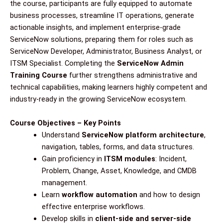
the course, participants are fully equipped to automate
business processes, streamline IT operations, generate
actionable insights, and implement enterprise-grade
ServiceNow solutions, preparing them for roles such as
ServiceNow Developer, Administrator, Business Analyst, or
ITSM Specialist. Completing the
ServiceNow Admin
Training Course
further strengthens administrative and
technical capabilities, making learners highly competent and
industry-ready in the growing ServiceNow ecosystem.
Course Objectives – Key Points
Understand
ServiceNow platform architecture
,
navigation, tables, forms, and data structures.
Gain proficiency in
ITSM modules
: Incident,
Problem, Change, Asset, Knowledge, and CMDB
management.
Learn
workflow automation
and how to design
effective enterprise workflows.
Develop skills in
client-side and server-side