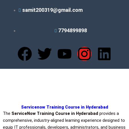
Skip
samit200319@gmail.com
to
content
7794899898
F
T
Y
I
L
a
w
o
n
i
c
i
u
s
n
e
t
t
t
k
b
t
u
a
e
Servicenow Training Course in Hyderabad
The
ServiceNow Training Course in Hyderabad
provides a
o
e
b
g
d
comprehensive, industry-aligned learning experience designed to
equip IT professionals, developers, administrators, and business