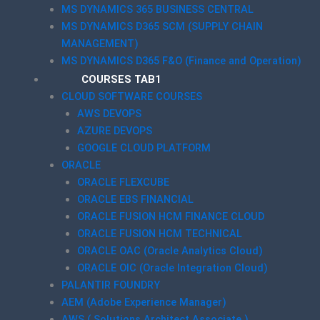
MS DYNAMICS 365 BUSINESS CENTRAL
MS DYNAMICS D365 SCM (SUPPLY CHAIN
MANAGEMENT)
MS DYNAMICS D365 F&O (Finance and Operation)
COURSES TAB1
CLOUD SOFTWARE COURSES
AWS DEVOPS
AZURE DEVOPS
GOOGLE CLOUD PLATFORM
ORACLE
ORACLE FLEXCUBE
ORACLE EBS FINANCIAL
ORACLE FUSION HCM FINANCE CLOUD
ORACLE FUSION HCM TECHNICAL
ORACLE OAC (Oracle Analytics Cloud)
ORACLE OIC (Oracle Integration Cloud)
PALANTIR FOUNDRY
AEM (Adobe Experience Manager)
AWS ( Solutions Architect Associate )