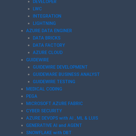
DEVELOPER
LWC
INTEGRATION
LIGHTNING
AZURE DATA ENGINER
DATA BRICKS
DATA FACTORY
AZURE CLOUD
GUIDEWIRE
GUIDEWIRE DEVELOPMENT
GUIDEWARE BUSINESS ANALYST
GUIDEWIRE TESTING
MEDICAL CODING
PEGA
MICROSOFT AZURE FABRIC
CYBER SECURITY
AZURE DEVOPS with AI , ML & LUIS
GENERATIVE AI and AGENT
SNOWFLAKE with DBT