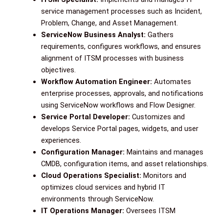
service management processes such as Incident,
Problem, Change, and Asset Management.
ServiceNow Business Analyst:
Gathers
requirements, configures workflows, and ensures
alignment of ITSM processes with business
objectives.
Workflow Automation Engineer:
Automates
enterprise processes, approvals, and notifications
using ServiceNow workflows and Flow Designer.
Service Portal Developer:
Customizes and
develops Service Portal pages, widgets, and user
experiences.
Configuration Manager:
Maintains and manages
CMDB, configuration items, and asset relationships.
Cloud Operations Specialist:
Monitors and
optimizes cloud services and hybrid IT
environments through ServiceNow.
IT Operations Manager:
Oversees ITSM