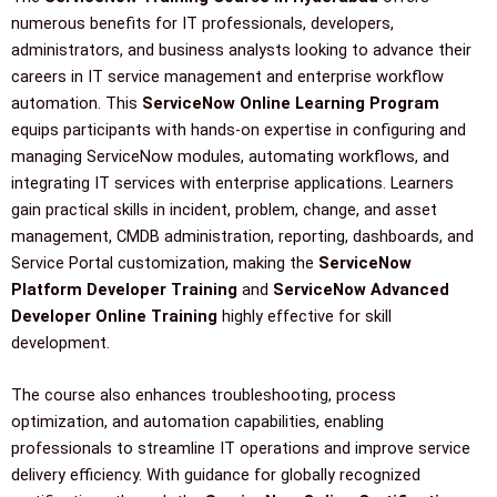
numerous benefits for IT professionals, developers,
administrators, and business analysts looking to advance their
careers in IT service management and enterprise workflow
automation. This
ServiceNow Online Learning Program
equips participants with hands-on expertise in configuring and
managing ServiceNow modules, automating workflows, and
integrating IT services with enterprise applications. Learners
gain practical skills in incident, problem, change, and asset
management, CMDB administration, reporting, dashboards, and
Service Portal customization, making the
ServiceNow
Platform Developer Training
and
ServiceNow Advanced
Developer Online Training
highly effective for skill
development.
The course also enhances troubleshooting, process
optimization, and automation capabilities, enabling
professionals to streamline IT operations and improve service
delivery efficiency. With guidance for globally recognized