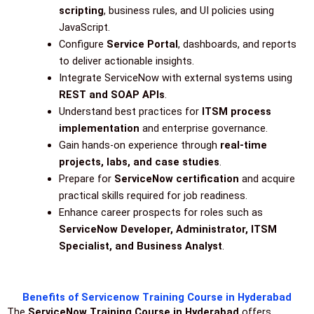
scripting
, business rules, and UI policies using
JavaScript.
Configure
Service Portal
, dashboards, and reports
to deliver actionable insights.
Integrate ServiceNow with external systems using
REST and SOAP APIs
.
Understand best practices for
ITSM process
implementation
and enterprise governance.
Gain hands-on experience through
real-time
projects, labs, and case studies
.
Prepare for
ServiceNow certification
and acquire
practical skills required for job readiness.
Enhance career prospects for roles such as
ServiceNow Developer, Administrator, ITSM
Specialist, and Business Analyst
.
Benefits of Servicenow Training Course in Hyderabad
The
ServiceNow Training Course in Hyderabad
offers