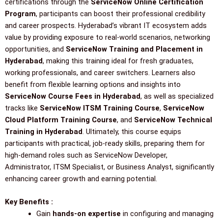
certifications through the
ServiceNow Online Certification
Program
, participants can boost their professional credibility
and career prospects. Hyderabad’s vibrant IT ecosystem adds
value by providing exposure to real-world scenarios, networking
opportunities, and
ServiceNow Training and Placement in
Hyderabad
, making this training ideal for fresh graduates,
working professionals, and career switchers. Learners also
benefit from flexible learning options and insights into
ServiceNow Course Fees in Hyderabad
, as well as specialized
tracks like
ServiceNow ITSM Training Course
,
ServiceNow
Cloud Platform Training Course
, and
ServiceNow Technical
Training in Hyderabad
. Ultimately, this course equips
participants with practical, job-ready skills, preparing them for
high-demand roles such as ServiceNow Developer,
Administrator, ITSM Specialist, or Business Analyst, significantly
enhancing career growth and earning potential.
Key Benefits :
Gain
hands-on expertise
in configuring and managing