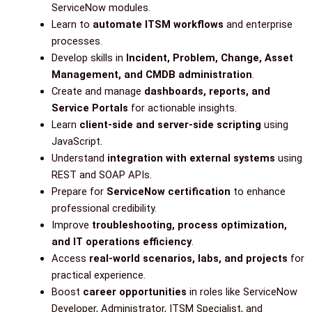
ServiceNow modules.
Learn to
automate ITSM workflows
and enterprise
processes.
Develop skills in
Incident, Problem, Change, Asset
Management, and CMDB administration
.
Create and manage
dashboards, reports, and
Service Portals
for actionable insights.
Learn
client-side and server-side scripting
using
JavaScript.
Understand
integration with external systems
using
REST and SOAP APIs.
Prepare for
ServiceNow certification
to enhance
professional credibility.
Improve
troubleshooting, process optimization,
and IT operations efficiency
.
Access
real-world scenarios, labs, and projects
for
practical experience.
Boost
career opportunities
in roles like ServiceNow
Developer, Administrator, ITSM Specialist, and