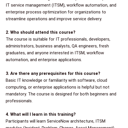
IT service management (ITSM), workflow automation, and
enterprise process optimization for organizations to
streamline operations and improve service delivery.
2. Who should attend this course?
The course is suitable for IT professionals, developers,
administrators, business analysts, QA engineers, fresh
graduates, and anyone interested in ITSM, workflow
automation, and enterprise applications.
3. Are there any prerequisites for this course?
Basic IT knowledge or familiarity with software, cloud
computing, or enterprise applications is helpful but not
mandatory. The course is designed for both beginners and
professionals.
4. What will I learn in this training?
Participants will learn ServiceNow architecture, ITSM