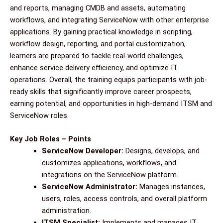
and reports, managing CMDB and assets, automating
workflows, and integrating ServiceNow with other enterprise
applications. By gaining practical knowledge in scripting,
workflow design, reporting, and portal customization,
learners are prepared to tackle real-world challenges,
enhance service delivery efficiency, and optimize IT
operations. Overall, the training equips participants with job-
ready skills that significantly improve career prospects,
earning potential, and opportunities in high-demand ITSM and
ServiceNow roles.
Key Job Roles – Points
ServiceNow Developer:
Designs, develops, and
customizes applications, workflows, and
integrations on the ServiceNow platform.
ServiceNow Administrator:
Manages instances,
users, roles, access controls, and overall platform
administration.
ITSM Specialist:
Implements and manages IT