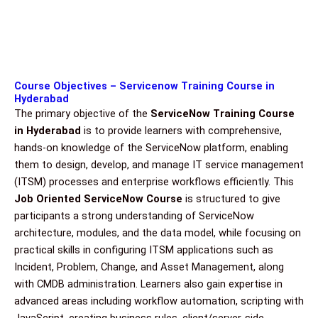
Course Objectives – Servicenow Training Course in
Hyderabad
The primary objective of the
ServiceNow Training Course
in Hyderabad
is to provide learners with comprehensive,
hands-on knowledge of the ServiceNow platform, enabling
them to design, develop, and manage IT service management
(ITSM) processes and enterprise workflows efficiently. This
Job Oriented ServiceNow Course
is structured to give
participants a strong understanding of ServiceNow
architecture, modules, and the data model, while focusing on
practical skills in configuring ITSM applications such as
Incident, Problem, Change, and Asset Management, along
with CMDB administration. Learners also gain expertise in
advanced areas including workflow automation, scripting with