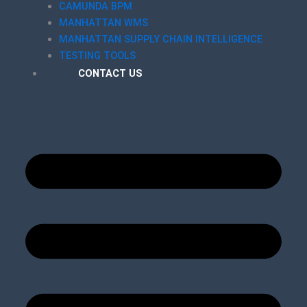
CAMUNDA BPM
MANHATTAN WMS
MANHATTAN SUPPLY CHAIN INTELLIGENCE
TESTING TOOLS
CONTACT US