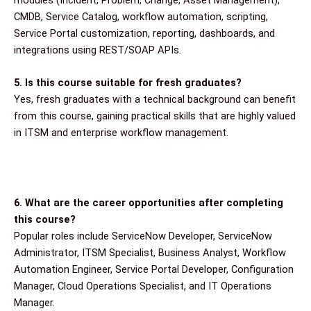
modules (Incident, Problem, Change, Asset Management),
CMDB, Service Catalog, workflow automation, scripting,
Service Portal customization, reporting, dashboards, and
integrations using REST/SOAP APIs.
5. Is this course suitable for fresh graduates?
Yes, fresh graduates with a technical background can benefit
from this course, gaining practical skills that are highly valued
in ITSM and enterprise workflow management.
6. What are the career opportunities after completing
this course?
Popular roles include ServiceNow Developer, ServiceNow
Administrator, ITSM Specialist, Business Analyst, Workflow
Automation Engineer, Service Portal Developer, Configuration
Manager, Cloud Operations Specialist, and IT Operations
Manager.