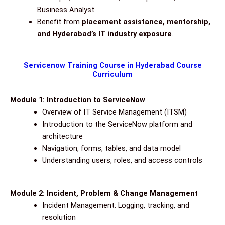
Business Analyst.
Benefit from
placement assistance, mentorship,
and Hyderabad’s IT industry exposure
.
Servicenow Training Course in Hyderabad Course
Curriculum
Module 1: Introduction to ServiceNow
Overview of IT Service Management (ITSM)
Introduction to the ServiceNow platform and
architecture
Navigation, forms, tables, and data model
Understanding users, roles, and access controls
Module 2: Incident, Problem & Change Management
Incident Management: Logging, tracking, and
resolution