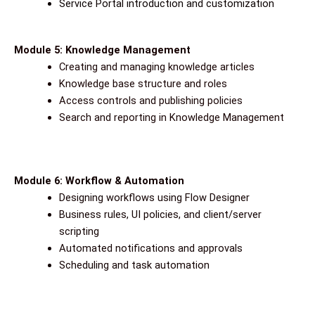
Service Portal introduction and customization
Module 5: Knowledge Management
Creating and managing knowledge articles
Knowledge base structure and roles
Access controls and publishing policies
Search and reporting in Knowledge Management
Module 6: Workflow & Automation
Designing workflows using Flow Designer
Business rules, UI policies, and client/server
scripting
Automated notifications and approvals
Scheduling and task automation