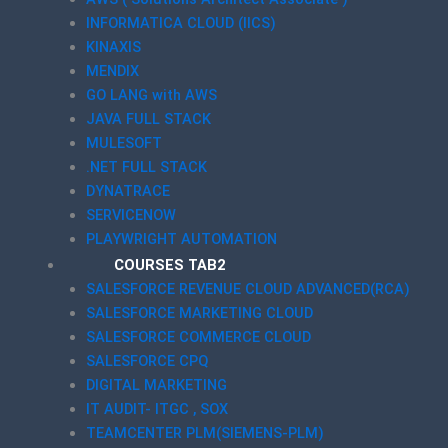
INFORMATICA CLOUD (IICS)
KINAXIS
MENDIX
GO LANG with AWS
JAVA FULL STACK
MULESOFT
.NET FULL STACK
DYNATRACE
SERVICENOW
PLAYWRIGHT AUTOMATION
COURSES TAB2
SALESFORCE REVENUE CLOUD ADVANCED(RCA)
SALESFORCE MARKETING CLOUD
SALESFORCE COMMERCE CLOUD
SALESFORCE CPQ
DIGITAL MARKETING
IT AUDIT- ITGC , SOX
TEAMCENTER PLM(SIEMENS-PLM)