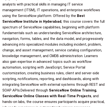
o
r
e
r
i
analysts with practical skills in managing IT service
management (ITSM), IT operations, and enterprise workflows
using the ServiceNow platform. Offered by the
Best
k
a
n
ServiceNow Institute in Hyderabad
, this course covers the full
spectrum of ServiceNow capabilities, beginning with platform
m
fundamentals such as understanding ServiceNow architecture,
navigation, forms, tables, and the data model, and progressively
advancing into specialized modules including incident, problem,
change, and asset management, service catalog configuration,
knowledge management, and CMDB administration. Learners
also gain expertise in advanced topics such as workflow
automation, scripting with JavaScript, Service Portal
customization, creating business rules, client and server-side
scripting, notifications, reporting, and dashboards, along with
integrating ServiceNow with external systems through REST and
SOAP APIs.Delivered through
ServiceNow Online Training
,
ServiceNow Online Classes with Real-Time Projects
, and
hands-on labs, the course ensures participants acquire practical,