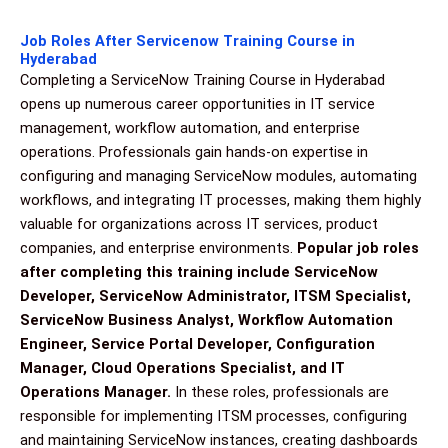
Job Roles After Servicenow Training Course in
Hyderabad
Completing a ServiceNow Training Course in Hyderabad
opens up numerous career opportunities in IT service
management, workflow automation, and enterprise
operations. Professionals gain hands-on expertise in
configuring and managing ServiceNow modules, automating
workflows, and integrating IT processes, making them highly
valuable for organizations across IT services, product
companies, and enterprise environments.
Popular job roles
after completing this training include ServiceNow
Developer, ServiceNow Administrator, ITSM Specialist,
ServiceNow Business Analyst, Workflow Automation
Engineer, Service Portal Developer, Configuration
Manager, Cloud Operations Specialist, and IT
Operations Manager.
In these roles, professionals are
responsible for implementing ITSM processes, configuring
and maintaining ServiceNow instances, creating dashboards