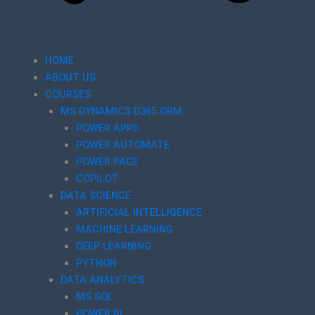
HOME
ABOUT US
COURSES
MS DYNAMICS D365 CRM
POWER APPS
POWER AUTOMATE
POWER PAGE
COPILOT
DATA SCIENCE
ARTIFICIAL INTELLIGENCE
MACHINE LEARNING
DEEP LEARNING
PYTHON
DATA ANALYTICS
MS SQL
POWER BI