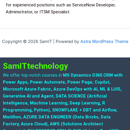
for experienced positions such as ServiceNow Developer,
Administrator, or ITSM Specialist.
Copyright © 2026 SamIT | Powered by
Astra WordPress Theme
SamITtechnology
We offer top-notch courses in
MS Dynamics D365 CRM with
Power Apps, Power Automate, Power Page, Copilot,
Microsoft Azure Fabric, Azure DevOps with AI, ML & LUIS,
Generative AI and Agent, DATA SCIENCE (Artificial
Intelligence, Machine Learning, Deep Learning, R
Programming, Python), SNOWFLAKE + DBT and Airflow,
Matillion, AZURE DATA ENGINEER (Data Bricks, Data
Factory, Azure Cloud), AWS (Solutions Architect