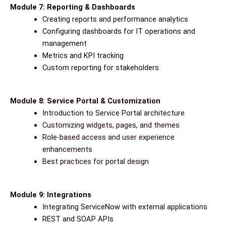
Module 7: Reporting & Dashboards
Creating reports and performance analytics
Configuring dashboards for IT operations and
management
Metrics and KPI tracking
Custom reporting for stakeholders
Module 8: Service Portal & Customization
Introduction to Service Portal architecture
Customizing widgets, pages, and themes
Role-based access and user experience
enhancements
Best practices for portal design
Module 9: Integrations
Integrating ServiceNow with external applications
REST and SOAP APIs