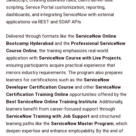
JavaScript, creating business rules, client/server-side
scripting, Service Portal customization, reporting,
dashboards, and integrating ServiceNow with external
applications via REST and SOAP APIs.
Delivered through formats like the
ServiceNow Online
Bootcamp Hyderabad
and the
Professional ServiceNow
Course Online
, the training emphasizes real-world
application with
ServiceNow Course with Live Projects
,
ensuring participants acquire practical experience that
mirrors industry requirements. The program also prepares
learners for certifications such as the
ServiceNow
Developer Certification Course
and other
ServiceNow
Certification Training Online
opportunities offered by the
Best ServiceNow Online Training Institute
. Additionally,
learners benefit from career-focused support through
ServiceNow Training with Job Support
and structured
learning paths like the
ServiceNow Master Program
, which
deepen expertise and enhance employability. By the end of