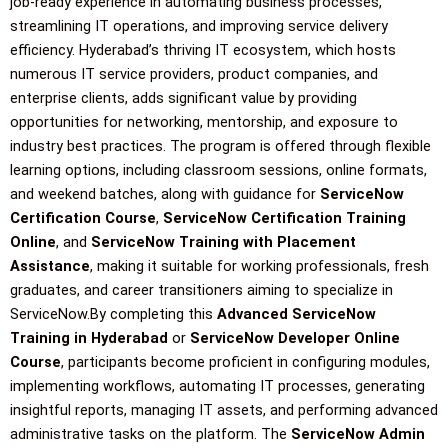
job-ready experience in automating business processes,
streamlining IT operations, and improving service delivery
efficiency. Hyderabad’s thriving IT ecosystem, which hosts
numerous IT service providers, product companies, and
enterprise clients, adds significant value by providing
opportunities for networking, mentorship, and exposure to
industry best practices. The program is offered through flexible
learning options, including classroom sessions, online formats,
and weekend batches, along with guidance for
ServiceNow
Certification Course
,
ServiceNow Certification Training
Online
, and
ServiceNow Training with Placement
Assistance
, making it suitable for working professionals, fresh
graduates, and career transitioners aiming to specialize in
ServiceNow.By completing this
Advanced ServiceNow
Training in Hyderabad
or
ServiceNow Developer Online
Course
, participants become proficient in configuring modules,
implementing workflows, automating IT processes, generating
insightful reports, managing IT assets, and performing advanced
administrative tasks on the platform. The
ServiceNow Admin