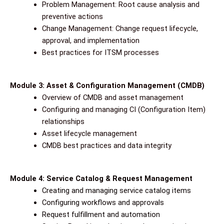
Problem Management: Root cause analysis and
preventive actions
Change Management: Change request lifecycle,
approval, and implementation
Best practices for ITSM processes
Module 3: Asset & Configuration Management (CMDB)
Overview of CMDB and asset management
Configuring and managing CI (Configuration Item)
relationships
Asset lifecycle management
CMDB best practices and data integrity
Module 4: Service Catalog & Request Management
Creating and managing service catalog items
Configuring workflows and approvals
Request fulfillment and automation