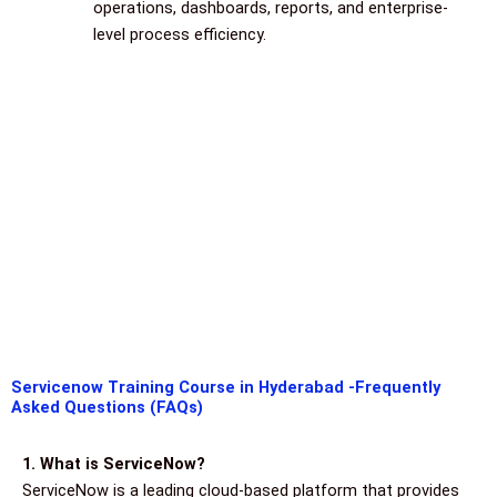
operations, dashboards, reports, and enterprise-
level process efficiency.
Servicenow Training Course in Hyderabad -Frequently
Asked Questions (FAQs)
1. What is ServiceNow?
ServiceNow is a leading cloud-based platform that provides