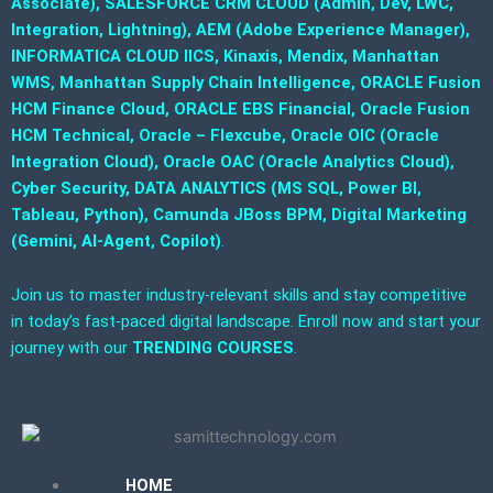
Associate), SALESFORCE CRM CLOUD (Admin, Dev, LWC,
Integration, Lightning), AEM (Adobe Experience Manager),
INFORMATICA CLOUD IICS, Kinaxis, Mendix, Manhattan
WMS, Manhattan Supply Chain Intelligence, ORACLE Fusion
HCM Finance Cloud, ORACLE EBS Financial, Oracle Fusion
HCM Technical, Oracle – Flexcube, Oracle OIC (Oracle
Integration Cloud), Oracle OAC (Oracle Analytics Cloud),
Cyber Security, DATA ANALYTICS (MS SQL, Power BI,
Tableau, Python), Camunda JBoss BPM, Digital Marketing
(Gemini, AI-Agent, Copilot)
.
Join us to master industry-relevant skills and stay competitive
in today’s fast-paced digital landscape. Enroll now and start your
journey with our
TRENDING COURSES
.
HOME