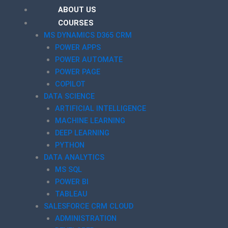
ABOUT US
COURSES
MS DYNAMICS D365 CRM
POWER APPS
POWER AUTOMATE
POWER PAGE
COPILOT
DATA SCIENCE
ARTIFICIAL INTELLIGENCE
MACHINE LEARNING
DEEP LEARNING
PYTHON
DATA ANALYTICS
MS SQL
POWER BI
TABLEAU
SALESFORCE CRM CLOUD
ADMINISTRATION