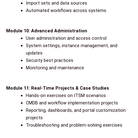
Import sets and data sources
Automated workflows across systems
Module 10: Advanced Administration
User administration and access control
System settings, instance management, and
updates
Security best practices
Monitoring and maintenance
Module 11: Real-Time Projects & Case Studies
Hands-on exercises on ITSM scenarios
CMDB and workflow implementation projects
Reporting, dashboards, and portal customization
projects
Troubleshooting and problem-solving exercises